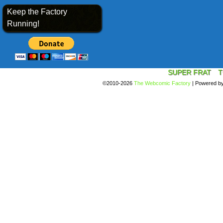
Keep the Factory
Running!
SUPER FRAT
T
©2010-2026
The Webcomic Factory
|
Powered b