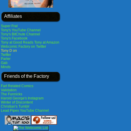
Affiliates
Super Frat
Tony's YouTube Channel
Tony's BitChute Channel
Tony's Facebook
Tony at Good Reads
Tony at Amazon
Webcomic Factory on Twitter
Tony D on
Twitter
Parler
Gab
Minds
Friends of the Factory
Fart Related Comics
Validation
The Funnicks
Harold George's Instagram
Winter of Discontent
Christian's Tumblr
Lead Pipes YouTube Channel