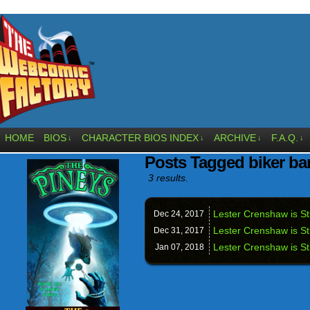
HOME
BIOS
CHARACTER BIOS INDEX
ARCHIVE
F.A.Q.
↓
↓
↓
↓
Posts Tagged biker ba
3 results.
Lester Crenshaw is S
Dec 24,
2017
Lester Crenshaw is Sti
Dec 31,
2017
Lester Crenshaw is St
Jan 07,
2018