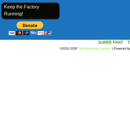
Keep the Factory
Running!
SUPER FRAT
T
©2010-2026
The Webcomic Factory
|
Powered b