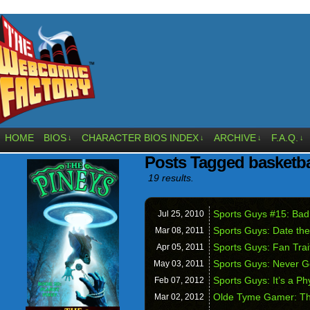
HOME
BIOS
CHARACTER BIOS INDEX
ARCHIVE
F.A.Q.
↓
↓
↓
↓
Posts Tagged basketba
19 results.
Sports Guys #15: Bad
Jul 25,
2010
Sports Guys: Date th
Mar 08,
2011
Sports Guys: Fan Trai
Apr 05,
2011
Sports Guys: Never G
May 03,
2011
Sports Guys: It’s a P
Feb 07,
2012
Olde Tyme Gamer: T
Mar 02,
2012