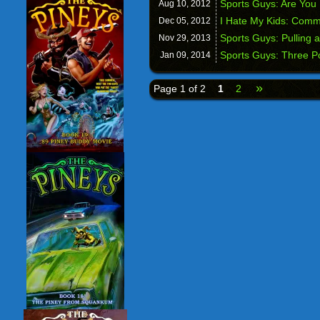
Sports Guys: Are You
Aug 10,
2012
I Hate My Kids: Comm
Dec 05,
2012
Sports Guys: Pulling 
Nov 29,
2013
Sports Guys: Three P
Jan 09,
2014
»
Page 1 of 2
1
2