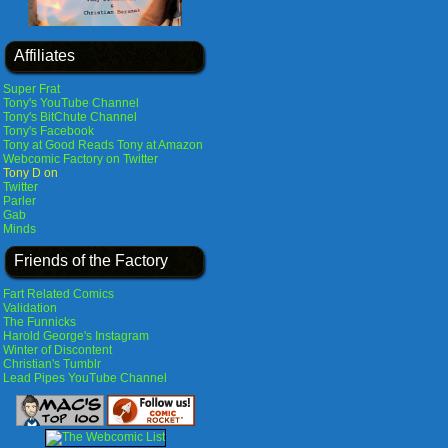
Affiliates
Super Frat
Tony's YouTube Channel
Tony's BitChute Channel
Tony's Facebook
Tony at Good Reads
Tony at Amazon
Webcomic Factory on Twitter
Tony D on
Twitter
Parler
Gab
Minds
Friends of the Factory
Fart Related Comics
Validation
The Funnicks
Harold George's Instagram
Winter of Discontent
Christian's Tumblr
Lead Pipes YouTube Channel