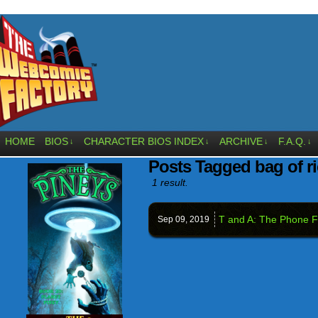
HOME
BIOS
CHARACTER BIOS INDEX
ARCHIVE
F.A.Q.
↓
↓
↓
↓
Posts Tagged bag of r
1 result.
T and A: The Phone F
Sep 09,
2019