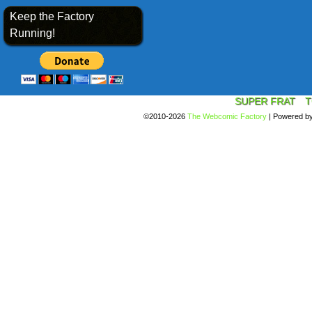
Keep the Factory
Running!
SUPER FRAT
T
©2010-2026
The Webcomic Factory
|
Powered b