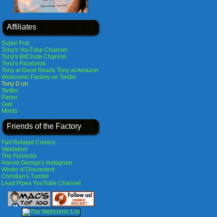
Affiliates
Super Frat
Tony's YouTube Channel
Tony's BitChute Channel
Tony's Facebook
Tony at Good Reads
Tony at Amazon
Webcomic Factory on Twitter
Tony D on
Twitter
Parler
Gab
Minds
Friends of the Factory
Fart Related Comics
Validation
The Funnicks
Harold George's Instagram
Winter of Discontent
Christian's Tumblr
Lead Pipes YouTube Channel