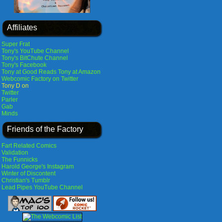
Affiliates
Super Frat
Tony's YouTube Channel
Tony's BitChute Channel
Tony's Facebook
Tony at Good Reads
Tony at Amazon
Webcomic Factory on Twitter
Tony D on
Twitter
Parler
Gab
Minds
Friends of the Factory
Fart Related Comics
Validation
The Funnicks
Harold George's Instagram
Winter of Discontent
Christian's Tumblr
Lead Pipes YouTube Channel