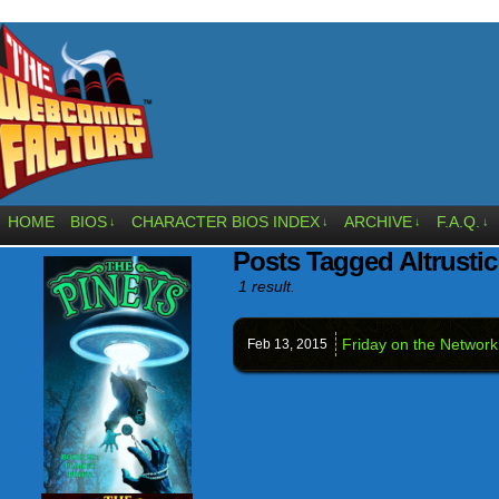
HOME
BIOS
CHARACTER BIOS INDEX
ARCHIVE
F.A.Q.
↓
↓
↓
↓
Posts Tagged Altrustic
1 result.
Friday on the Network
Feb 13,
2015