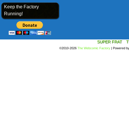
Keep the Factory
Running!
SUPER FRAT
T
©2010-2026
The Webcomic Factory
|
Powered b