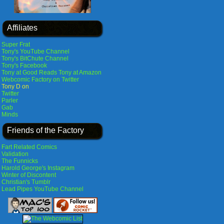
Affiliates
Super Frat
Tony's YouTube Channel
Tony's BitChute Channel
Tony's Facebook
Tony at Good Reads
Tony at Amazon
Webcomic Factory on Twitter
Tony D on
Twitter
Parler
Gab
Minds
Friends of the Factory
Fart Related Comics
Validation
The Funnicks
Harold George's Instagram
Winter of Discontent
Christian's Tumblr
Lead Pipes YouTube Channel