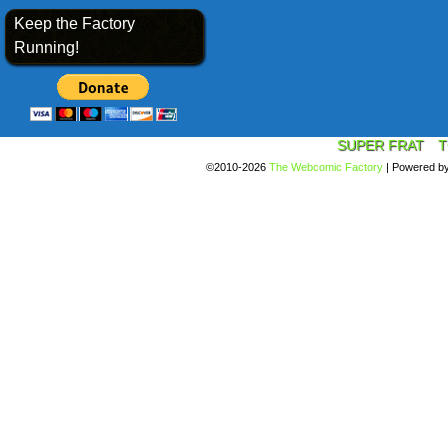
Keep the Factory
Running!
SUPER FRAT
T
©2010-2026
The Webcomic Factory
|
Powered b