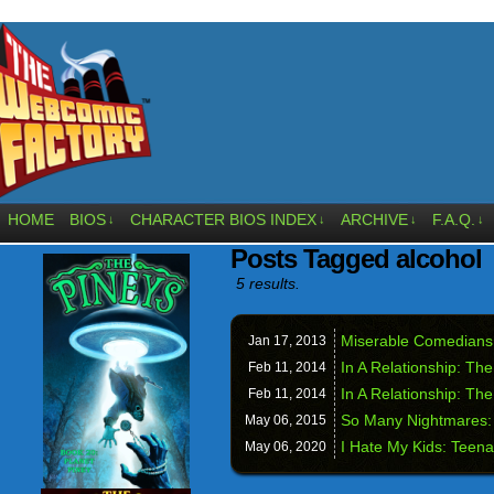
HOME
BIOS
CHARACTER BIOS INDEX
ARCHIVE
F.A.Q.
↓
↓
↓
↓
Posts Tagged alcohol
5 results.
Miserable Comedians
Jan 17,
2013
In A Relationship: Th
Feb 11,
2014
In A Relationship: Th
Feb 11,
2014
So Many Nightmares:
May 06,
2015
I Hate My Kids: Teenag
May 06,
2020