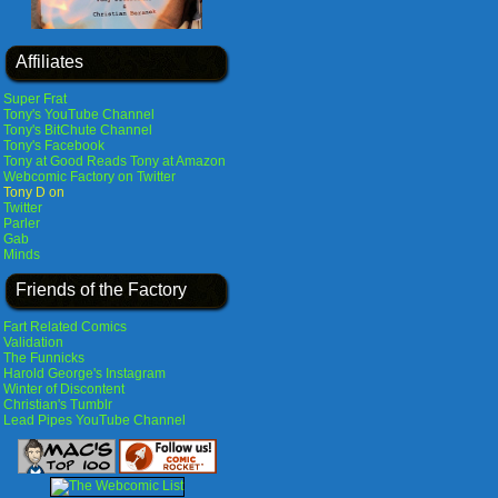
Affiliates
Super Frat
Tony's YouTube Channel
Tony's BitChute Channel
Tony's Facebook
Tony at Good Reads
Tony at Amazon
Webcomic Factory on Twitter
Tony D on
Twitter
Parler
Gab
Minds
Friends of the Factory
Fart Related Comics
Validation
The Funnicks
Harold George's Instagram
Winter of Discontent
Christian's Tumblr
Lead Pipes YouTube Channel