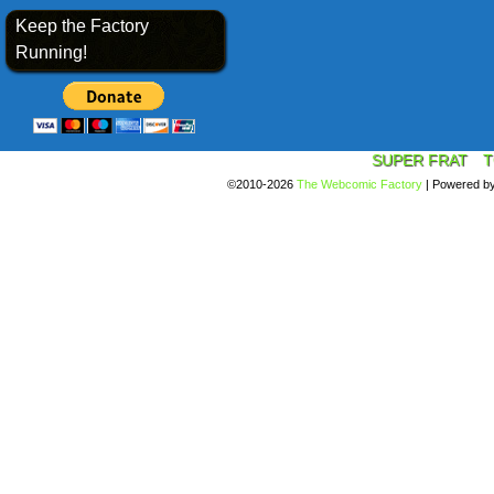
Keep the Factory
Running!
SUPER FRAT
T
©2010-2026
The Webcomic Factory
|
Powered b