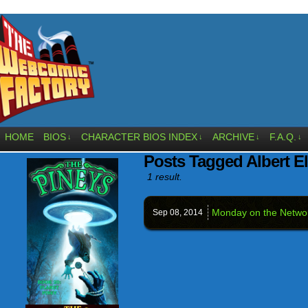
HOME
BIOS
CHARACTER BIOS INDEX
ARCHIVE
F.A.Q.
↓
↓
↓
↓
Posts Tagged Albert El
1 result.
Monday on the Networ
Sep 08,
2014