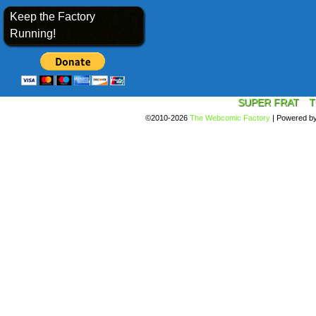
Keep the Factory
Running!
SUPER FRAT
T
©2010-2026
The Webcomic Factory
|
Powered b