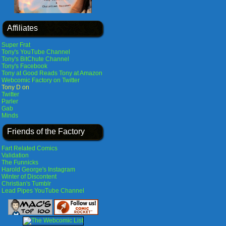
Affiliates
Super Frat
Tony's YouTube Channel
Tony's BitChute Channel
Tony's Facebook
Tony at Good Reads
Tony at Amazon
Webcomic Factory on Twitter
Tony D on
Twitter
Parler
Gab
Minds
Friends of the Factory
Fart Related Comics
Validation
The Funnicks
Harold George's Instagram
Winter of Discontent
Christian's Tumblr
Lead Pipes YouTube Channel