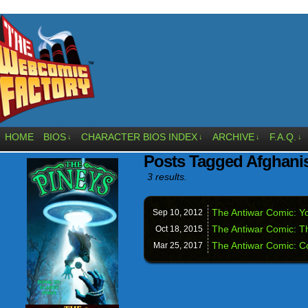
HOME
BIOS
CHARACTER BIOS INDEX
ARCHIVE
F.A.Q.
↓
↓
↓
↓
Posts Tagged Afghani
3 results.
The Antiwar Comic: Yo
Sep 10,
2012
The Antiwar Comic: T
Oct 18,
2015
The Antiwar Comic: 
Mar 25,
2017