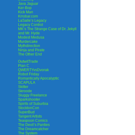
Java Jaguar
Ker-Bop
Kick Man
Krrobar.com
LaSalle’s Legacy
Legacy Control
MK’s The Strange Case of Dr. Jekyll
and Mr. Hyde
Modest Medusa
Murdercake
Mythdirection
Ninja and Pirate
The Other End
OutwitTrade
Plan C
QWERTYvsDvorak
Robot Friday
Romantically Apocalyptic
SCAPULA
Skitter
Skroode
Sluggy Freelance
Sparkshooter
Spirits of Suburbia
StocktonCon
SuperBud
Tangent Artists
Teaspoon Comics
The Devil’s Panties
The Dreamcatcher
The System