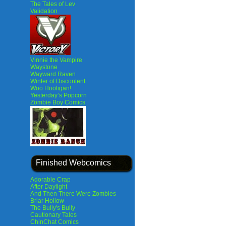
The Tales of Lev
Validation
Vinnie the Vampire
Waystone
Wayward Raven
Winter of Discontent
Woo Hooligan!
Yesterday’s Popcorn
Zombie Boy Comics
Finished Webcomics
Adorable Crap
After Daylight
And Then There Were Zombies
Briar Hollow
The Bully's Bully
Cautionary Tales
ChinChat Comics