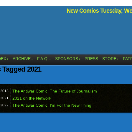
New Comics Tuesday, Wed
DEX
ARCHIVE
F.A.Q.
SPONSORS
PRESS
STORE
PAT
↓
↓
↓
↓
↓
s Tagged 2021
.
The Antiwar Comic: The Future of Journalism
,
2013
2021 on the Network
,
2021
The Antiwar Comic: I’m For the New Thing
,
2022