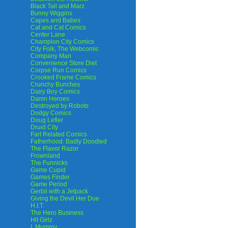
Black Tail and Marz
Bunny Wiggins
Capes and Babes
Cat and Cat Comics
Center Lane
Champion City Comics
City Folk, The Webcomic
Company Man
Convenience Store Diet
Corpse Run Comics
Crooked Frame Comics
Crunchy Bunches
Dairy Boy Comics
Damn Heroes
Destroyed by Robots
Dodgy Comics
Doug Lefler
Druid City
Fart Related Comics
Fatherhood. Badly Doodled
The Flavor Razor
Frownland
The Funnicks
Game Cupid
Games Finder
Game Period
Gerbil with a Jetpack
Giving the Devil Her Due
H.I.T.
The Hero Business
Hit Girlz
I, Mummy