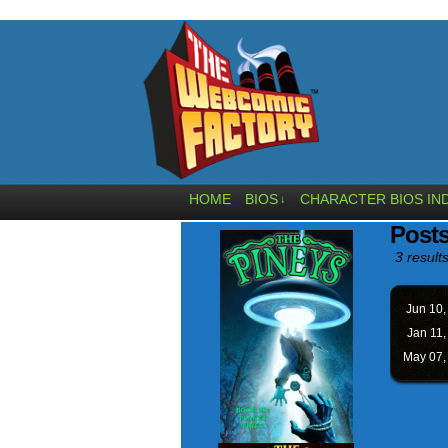
HOME
BIOS
CHARACTER BIOS IN
↓
Post
3 results
Jun 10
Jan 11
May 07