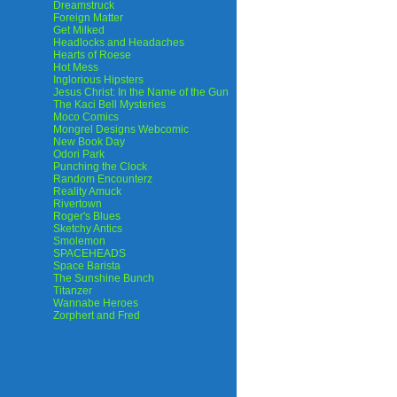
Dreamstruck
Foreign Matter
Get Milked
Headlocks and Headaches
Hearts of Roese
Hot Mess
Inglorious Hipsters
Jesus Christ: In the Name of the Gun
The Kaci Bell Mysteries
Moco Comics
Mongrel Designs Webcomic
New Book Day
Odori Park
Punching the Clock
Random Encounterz
Reality Amuck
Rivertown
Roger's Blues
Sketchy Antics
Smolemon
SPACEHEADS
Space Barista
The Sunshine Bunch
Titanzer
Wannabe Heroes
Zorphert and Fred