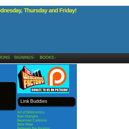
nesday, Thursday and Friday!
RONS
SIGNINGS
BOOKS
↓
↓
Link Buddies
Art of Webcomics
Bad Oranges
Bearman Cartoons
Beta Male
Between the Realms