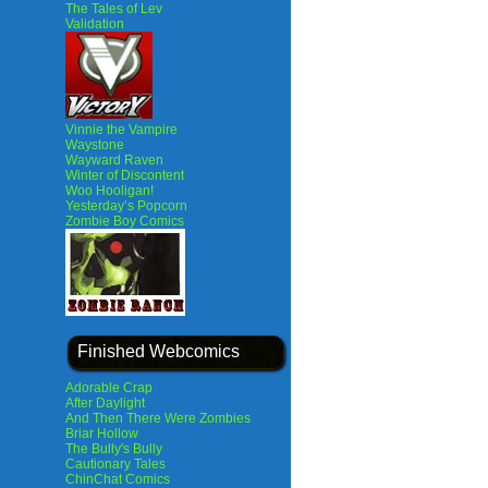
The Tales of Lev
Validation
Vinnie the Vampire
Waystone
Wayward Raven
Winter of Discontent
Woo Hooligan!
Yesterday’s Popcorn
Zombie Boy Comics
Finished Webcomics
Adorable Crap
After Daylight
And Then There Were Zombies
Briar Hollow
The Bully's Bully
Cautionary Tales
ChinChat Comics