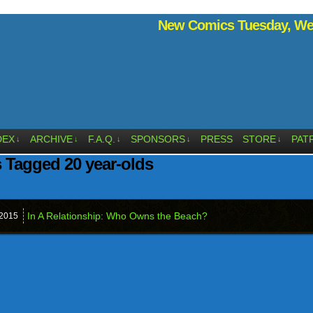
New Comics Tuesday, Wed
DEX
ARCHIVE
F.A.Q.
SPONSORS
PRESS
STORE
PAT
↓
↓
↓
↓
↓
 Tagged 20 year-olds
In A Relationship: Who Owns the Beach?
2015