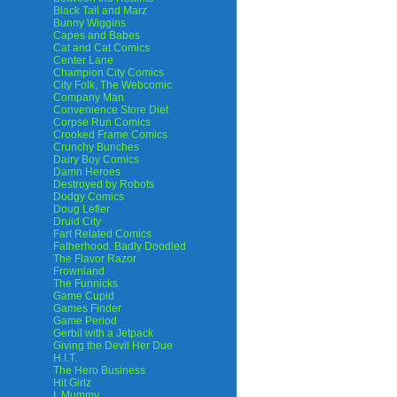
Black Tail and Marz
Bunny Wiggins
Capes and Babes
Cat and Cat Comics
Center Lane
Champion City Comics
City Folk, The Webcomic
Company Man
Convenience Store Diet
Corpse Run Comics
Crooked Frame Comics
Crunchy Bunches
Dairy Boy Comics
Damn Heroes
Destroyed by Robots
Dodgy Comics
Doug Lefler
Druid City
Fart Related Comics
Fatherhood. Badly Doodled
The Flavor Razor
Frownland
The Funnicks
Game Cupid
Games Finder
Game Period
Gerbil with a Jetpack
Giving the Devil Her Due
H.I.T.
The Hero Business
Hit Girlz
I, Mummy