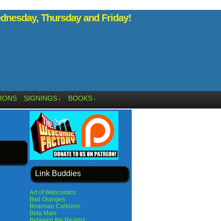
nesday, Thursday and Friday!
RONS
SIGNINGS
BOOKS
↓
↓
Link Buddies
Art of Webcomics
Bad Oranges
Bearman Cartoons
Beta Male
Between the Realms