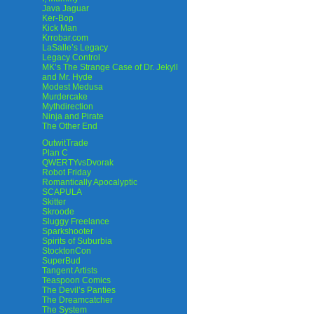
Java Jaguar
Ker-Bop
Kick Man
Krrobar.com
LaSalle’s Legacy
Legacy Control
MK’s The Strange Case of Dr. Jekyll
and Mr. Hyde
Modest Medusa
Murdercake
Mythdirection
Ninja and Pirate
The Other End
OutwitTrade
Plan C
QWERTYvsDvorak
Robot Friday
Romantically Apocalyptic
SCAPULA
Skitter
Skroode
Sluggy Freelance
Sparkshooter
Spirits of Suburbia
StocktonCon
SuperBud
Tangent Artists
Teaspoon Comics
The Devil’s Panties
The Dreamcatcher
The System