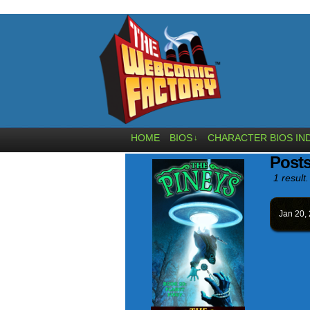
HOME
BIOS
CHARACTER BIOS IN
↓
Posts
1 result.
Jan 20,