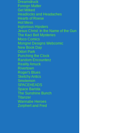
Dreamstruck
Foreign Matter
Get Milked
Headlocks and Headaches
Hearts of Roese
Hot Mess
Inglorious Hipsters
Jesus Christ: In the Name of the Gun
The Kaci Bell Mysteries
Moco Comics
Mongrel Designs Webcomic
New Book Day
Odori Park
Punching the Clock
Random Encounterz
Reality Amuck
Rivertown
Roger's Blues
Sketchy Antics
Smolemon
SPACEHEADS
Space Barista
The Sunshine Bunch
Titanzer
Wannabe Heroes
Zorphert and Fred