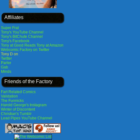
Affiliates
Super Frat
Tony's YouTube Channel
Tony's BitChute Channel
Tony's Facebook
Tony at Good Reads
Tony at Amazon
Webcomic Factory on Twitter
Tony D on
Twitter
Parler
Gab
Minds
Friends of the Factory
Fart Related Comics
Validation
The Funnicks
Harold George's Instagram
Winter of Discontent
Christian's Tumblr
Lead Pipes YouTube Channel