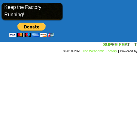
Keep the Factory
Running!
SUPER FRAT
T
©2010-2026
The Webcomic Factory
|
Powered b