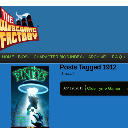
HOME
BIOS
CHARACTER BIOS INDEX
ARCHIVE
F.A.Q.
↓
↓
↓
↓
Posts Tagged 1912
1 result.
Olde Tyme Gamer: The
Apr 19,
2013