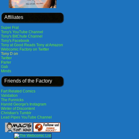
Affiliates
Super Frat
Tony's YouTube Channel
Tony's BitChute Channel
Tony's Facebook
Tony at Good Reads
Tony at Amazon
Webcomic Factory on Twitter
Tony D on
Twitter
Parler
Gab
Minds
Friends of the Factory
Fart Related Comics
Validation
The Funnicks
Harold George's Instagram
Winter of Discontent
Christian's Tumblr
Lead Pipes YouTube Channel