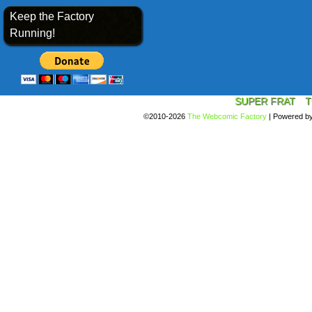
Keep the Factory
Running!
SUPER FRAT
T
©2010-2026
The Webcomic Factory
|
Powered b