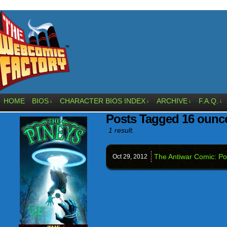
HOME
BIOS
CHARACTER BIOS INDEX
ARCHIVE
F.A.Q.
↓
↓
↓
↓
Posts Tagged 16 ounc
1 result.
The Antiwar Comic: Pol
Oct 29,
2012