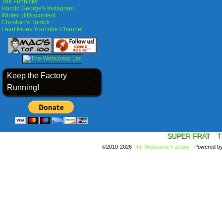
The Funnicks
Harold George's Instagram
Winter of Discontent
Christian's Tumblr
Lead Pipes YouTube Channel
Keep the Factory
Running!
SUPER FRAT
T
©2010-2026
The Webcomic Factory
|
Powered b