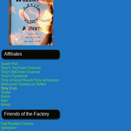
Affiliates
Super Frat
Tony's YouTube Channel
Tony's BitChute Channel
Tony's Facebook
Tony at Good Reads
Tony at Amazon
Webcomic Factory on Twitter
Tony D on
Twitter
Parler
Gab
Minds
Friends of the Factory
Fart Related Comics
Validation