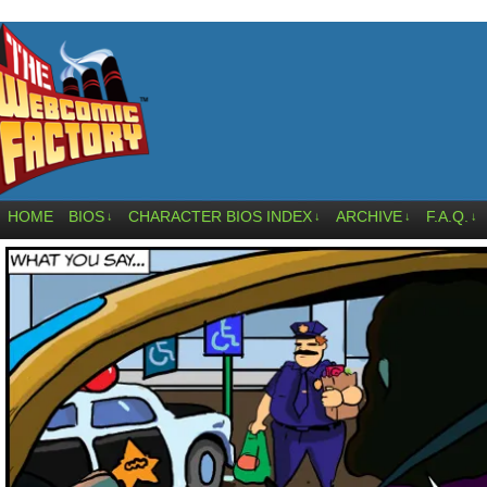
HOME
BIOS
CHARACTER BIOS INDEX
ARCHIVE
F.A.Q.
↓
↓
↓
↓