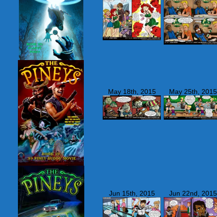
May 18th, 2015
May 25th, 2015
Jun 15th, 2015
Jun 22nd, 2015