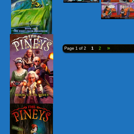
»
Page 1 of 2
1
2