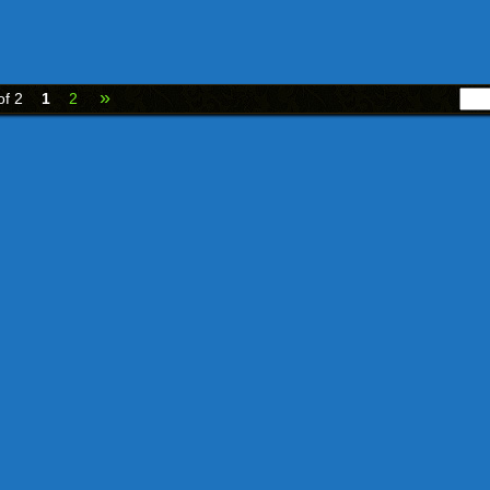
»
of 2
1
2