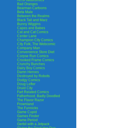
Art of Webcomics
Bad Oranges
Bearman Cartoons
Beta Male
Between the Realms
Black Tail and Marz
Bunny Wiggins
Capes and Babes
Cat and Cat Comics
Center Lane
Champion City Comics
City Folk, The Webcomic
Company Man
Convenience Store Diet
Corpse Run Comics
Crooked Frame Comics
Crunchy Bunches
Dairy Boy Comics
Damn Heroes
Destroyed by Robots
Dodgy Comics
Doug Lefler
Druid City
Fart Related Comics
Fatherhood. Badly Doodled
The Flavor Razor
Frownland
The Funnicks
Game Cupid
Games Finder
Game Period
Gerbil with a Jetpack