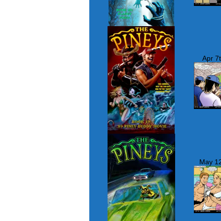
Apr 7
May 12