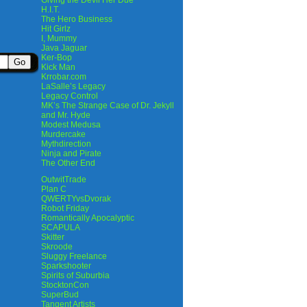
Giving the Devil Her Due
H.I.T.
The Hero Business
Hit Girlz
I, Mummy
Java Jaguar
Ker-Bop
Kick Man
Krrobar.com
LaSalle’s Legacy
Legacy Control
MK’s The Strange Case of Dr. Jekyll
and Mr. Hyde
Modest Medusa
Murdercake
Mythdirection
Ninja and Pirate
The Other End
OutwitTrade
Plan C
QWERTYvsDvorak
Robot Friday
Romantically Apocalyptic
SCAPULA
Skitter
Skroode
Sluggy Freelance
Sparkshooter
Spirits of Suburbia
StocktonCon
SuperBud
Tangent Artists