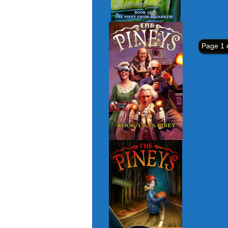
Page 1 