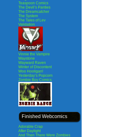
Teaspoon Comics
The Devil’s Panties
The Dreamcatcher
The System
The Tales of Lev
Validation
Vinnie the Vampire
Waystone
Wayward Raven
Winter of Discontent
Woo Hooligan!
Yesterday’s Popcorn
Zombie Boy Comics
Finished Webcomics
Adorable Crap
After Daylight
And Then There Were Zombies