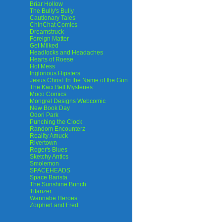
Briar Hollow
The Bully's Bully
Cautionary Tales
ChinChat Comics
Dreamstruck
Foreign Matter
Get Milked
Headlocks and Headaches
Hearts of Roese
Hot Mess
Inglorious Hipsters
Jesus Christ: In the Name of the Gun
The Kaci Bell Mysteries
Moco Comics
Mongrel Designs Webcomic
New Book Day
Odori Park
Punching the Clock
Random Encounterz
Reality Amuck
Rivertown
Roger's Blues
Sketchy Antics
Smolemon
SPACEHEADS
Space Barista
The Sunshine Bunch
Titanzer
Wannabe Heroes
Zorphert and Fred