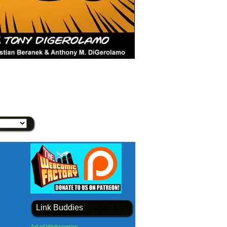
Link Buddies