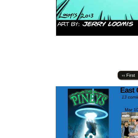
‹‹ First
East 
13 comi
Mar 10