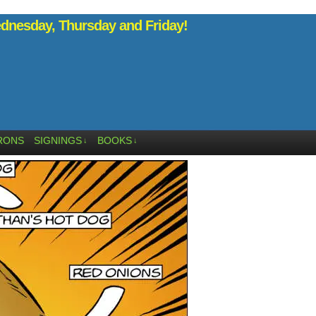
nesday, Thursday and Friday!
RONS
SIGNINGS
BOOKS
↓
↓