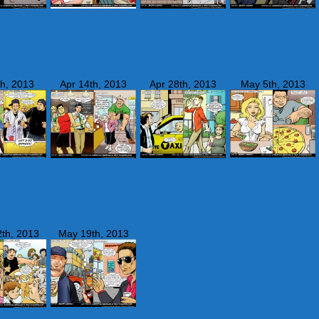
th, 2013
Apr 14th, 2013
Apr 28th, 2013
May 5th, 2013
th, 2013
May 19th, 2013