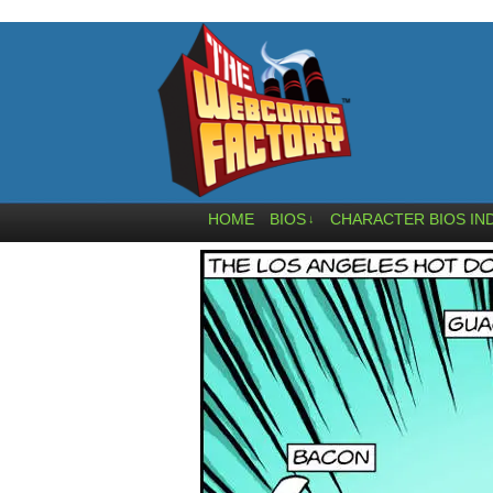
HOME
BIOS
CHARACTER BIOS IN
↓