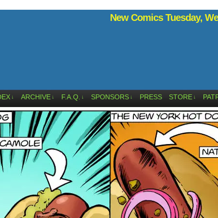
New Comics Tuesday, Wed
DEX
ARCHIVE
F.A.Q.
SPONSORS
PRESS
STORE
PAT
↓
↓
↓
↓
↓