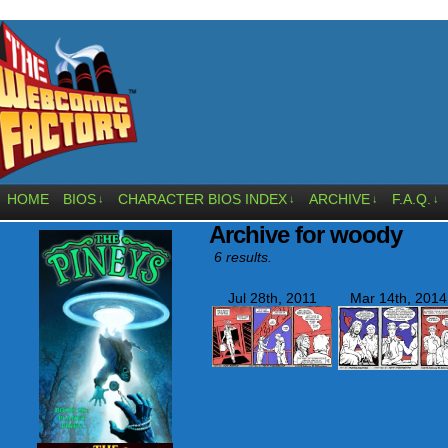
HOME
BIOS
CHARACTER BIOS INDEX
ARCHIVE
F.A.Q.
↓
↓
↓
↓
Archive for woody
6 results.
Jul 28th, 2011
Mar 14th, 2014