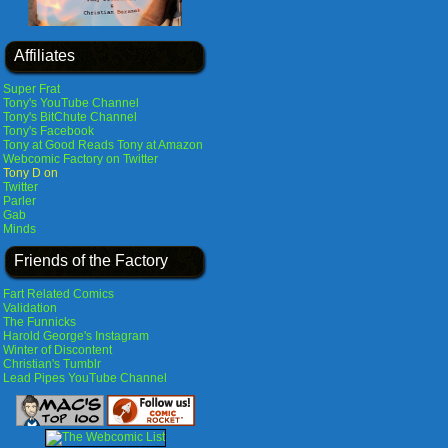
Affiliates
Super Frat
Tony's YouTube Channel
Tony's BitChute Channel
Tony's Facebook
Tony at Good Reads
Tony at Amazon
Webcomic Factory on Twitter
Tony D on
Twitter
Parler
Gab
Minds
Friends of the Factory
Fart Related Comics
Validation
The Funnicks
Harold George's Instagram
Winter of Discontent
Christian's Tumblr
Lead Pipes YouTube Channel