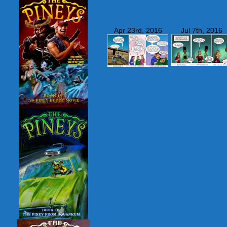
Apr 23rd, 2016
Jul 7th, 2016