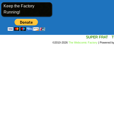
Keep the Factory
Running!
SUPER FRAT
T
©2010-2026
The Webcomic Factory
|
Powered b