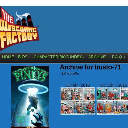
HOME
BIOS
CHARACTER BIOS INDEX
ARCHIVE
F.A.Q.
↓
↓
↓
↓
Archive for trusto-71
48 results.
Oct 6th, 2015
Oct 13th, 2015