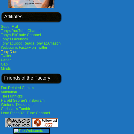
Affiliates
Super Frat
Tony's YouTube Channel
Tony's BitChute Channel
Tony's Facebook
Tony at Good Reads
Tony at Amazon
Webcomic Factory on Twitter
Tony D on
Twitter
Parler
Gab
Minds
Friends of the Factory
Fart Related Comics
Validation
The Funnicks
Harold George's Instagram
Winter of Discontent
Christian's Tumblr
Lead Pipes YouTube Channel