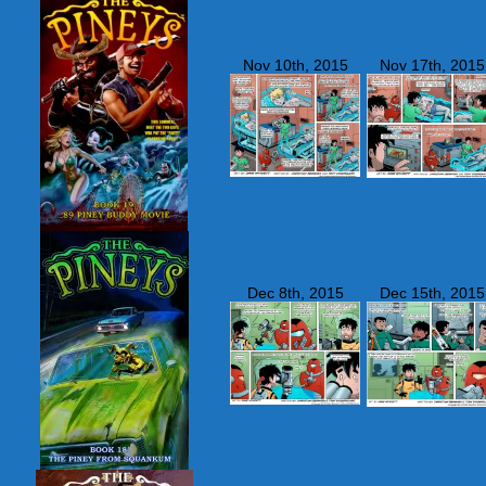
Nov 10th, 2015
Nov 17th, 2015
Dec 8th, 2015
Dec 15th, 2015