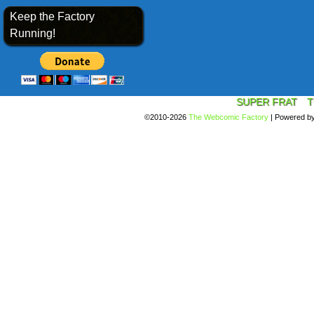
Keep the Factory
Running!
SUPER FRAT
T
©2010-2026
The Webcomic Factory
|
Powered b