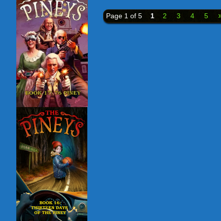
Page 1 of 5
1
2
3
4
5