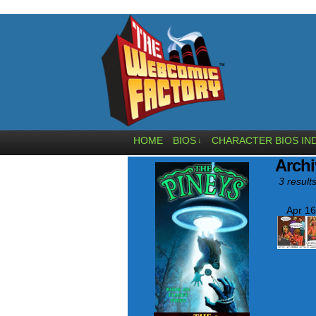
HOME
BIOS
CHARACTER BIOS IN
↓
Archi
3 results
Apr 16