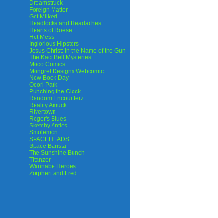
Dreamstruck
Foreign Matter
Get Milked
Headlocks and Headaches
Hearts of Roese
Hot Mess
Inglorious Hipsters
Jesus Christ: In the Name of the Gun
The Kaci Bell Mysteries
Moco Comics
Mongrel Designs Webcomic
New Book Day
Odori Park
Punching the Clock
Random Encounterz
Reality Amuck
Rivertown
Roger's Blues
Sketchy Antics
Smolemon
SPACEHEADS
Space Barista
The Sunshine Bunch
Titanzer
Wannabe Heroes
Zorphert and Fred