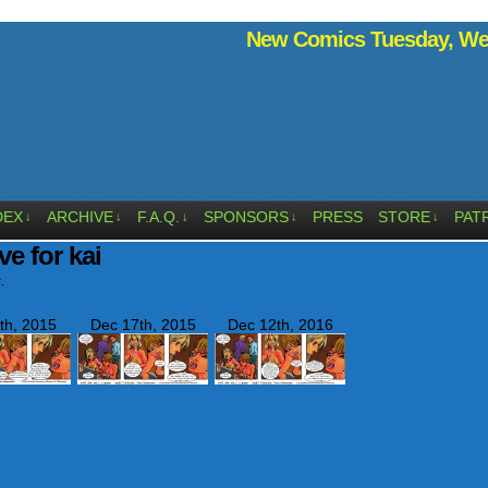
New Comics Tuesday, Wed
DEX
ARCHIVE
F.A.Q.
SPONSORS
PRESS
STORE
PAT
↓
↓
↓
↓
↓
ve for kai
.
th, 2015
Dec 17th, 2015
Dec 12th, 2016