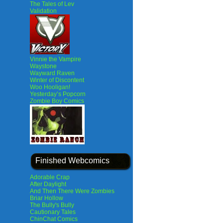
The Tales of Lev
Validation
Vinnie the Vampire
Waystone
Wayward Raven
Winter of Discontent
Woo Hooligan!
Yesterday’s Popcorn
Zombie Boy Comics
Finished Webcomics
Adorable Crap
After Daylight
And Then There Were Zombies
Briar Hollow
The Bully's Bully
Cautionary Tales
ChinChat Comics