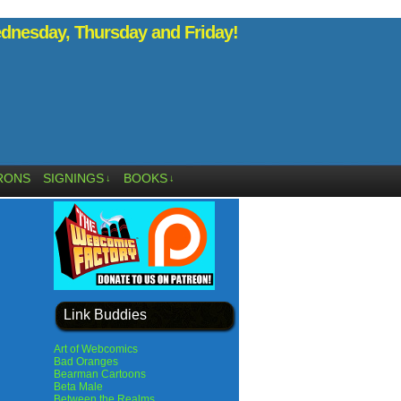
nesday, Thursday and Friday!
RONS
SIGNINGS
BOOKS
↓
↓
Link Buddies
Art of Webcomics
Bad Oranges
Bearman Cartoons
Beta Male
Between the Realms