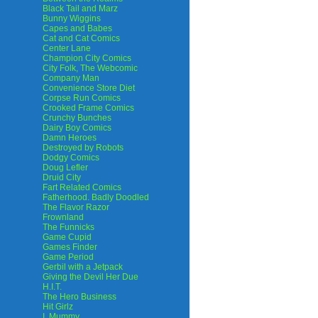
Black Tail and Marz
Bunny Wiggins
Capes and Babes
Cat and Cat Comics
Center Lane
Champion City Comics
City Folk, The Webcomic
Company Man
Convenience Store Diet
Corpse Run Comics
Crooked Frame Comics
Crunchy Bunches
Dairy Boy Comics
Damn Heroes
Destroyed by Robots
Dodgy Comics
Doug Lefler
Druid City
Fart Related Comics
Fatherhood. Badly Doodled
The Flavor Razor
Frownland
The Funnicks
Game Cupid
Games Finder
Game Period
Gerbil with a Jetpack
Giving the Devil Her Due
H.I.T.
The Hero Business
Hit Girlz
I, Mummy