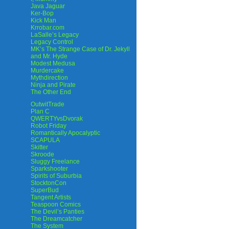
Java Jaguar
Ker-Bop
Kick Man
Krrobar.com
LaSalle’s Legacy
Legacy Control
MK’s The Strange Case of Dr. Jekyll
and Mr. Hyde
Modest Medusa
Murdercake
Mythdirection
Ninja and Pirate
The Other End
OutwitTrade
Plan C
QWERTYvsDvorak
Robot Friday
Romantically Apocalyptic
SCAPULA
Skitter
Skroode
Sluggy Freelance
Sparkshooter
Spirits of Suburbia
StocktonCon
SuperBud
Tangent Artists
Teaspoon Comics
The Devil’s Panties
The Dreamcatcher
The System