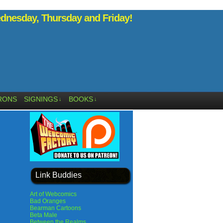
nesday, Thursday and Friday!
RONS
SIGNINGS
BOOKS
↓
↓
Link Buddies
Art of Webcomics
Bad Oranges
Bearman Cartoons
Beta Male
Between the Realms