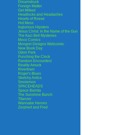
Dreamstruck
Foreign Matter
Get Milked
Headlocks and Headaches
Hearts of Roese
Hot Mess
Inglorious Hipsters
Jesus Christ: In the Name of the Gun
The Kaci Bell Mysteries
Moco Comics
Mongrel Designs Webcomic
New Book Day
Odori Park
Punching the Clock
Random Encounterz
Reality Amuck
Rivertown
Roger's Blues
Sketchy Antics
Smolemon
SPACEHEADS
Space Barista
The Sunshine Bunch
Titanzer
Wannabe Heroes
Zorphert and Fred