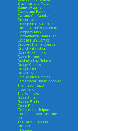
Black Tail and Marz
Bunny Wiggins
Capes and Babes
Cat and Cat Comics
Center Lane
Champion City Comics
City Folk, The Webcomic
Company Man
Convenience Store Diet
Corpse Run Comics
Crooked Frame Comics
Crunchy Bunches
Dairy Boy Comics
Damn Heroes
Destroyed by Robots
Dodgy Comics
Doug Lefler
Druid City
Fart Related Comics
Fatherhood. Badly Doodled
The Flavor Razor
Frownland
The Funnicks
Game Cupid
Games Finder
Game Period
Gerbil with a Jetpack
Giving the Devil Her Due
H.I.T.
The Hero Business
Hit Girlz
I, Mummy