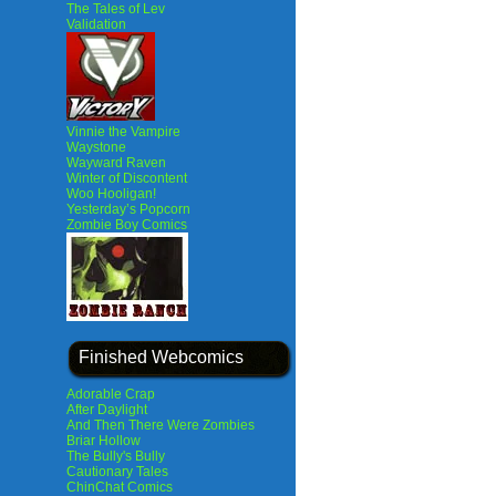
The Tales of Lev
Validation
Vinnie the Vampire
Waystone
Wayward Raven
Winter of Discontent
Woo Hooligan!
Yesterday’s Popcorn
Zombie Boy Comics
Finished Webcomics
Adorable Crap
After Daylight
And Then There Were Zombies
Briar Hollow
The Bully's Bully
Cautionary Tales
ChinChat Comics