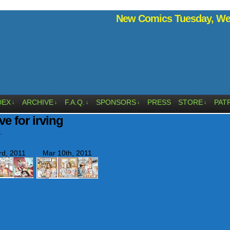
New Comics Tuesday, Wed
DEX
ARCHIVE
F.A.Q.
SPONSORS
PRESS
STORE
PAT
↓
↓
↓
↓
↓
ve for irving
.
rd, 2011
Mar 10th, 2011