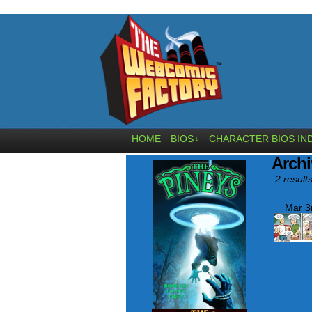
HOME
BIOS
CHARACTER BIOS IN
↓
Archi
2 results
Mar 3