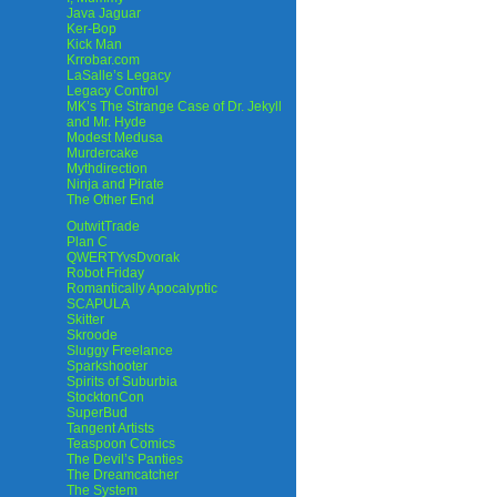
Java Jaguar
Ker-Bop
Kick Man
Krrobar.com
LaSalle’s Legacy
Legacy Control
MK’s The Strange Case of Dr. Jekyll
and Mr. Hyde
Modest Medusa
Murdercake
Mythdirection
Ninja and Pirate
The Other End
OutwitTrade
Plan C
QWERTYvsDvorak
Robot Friday
Romantically Apocalyptic
SCAPULA
Skitter
Skroode
Sluggy Freelance
Sparkshooter
Spirits of Suburbia
StocktonCon
SuperBud
Tangent Artists
Teaspoon Comics
The Devil’s Panties
The Dreamcatcher
The System