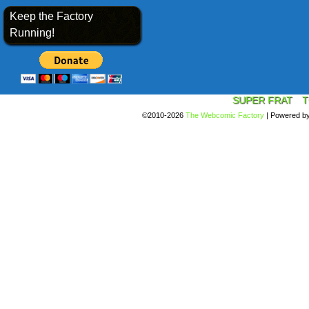
Keep the Factory
Running!
SUPER FRAT
T
©2010-2026
The Webcomic Factory
|
Powered b