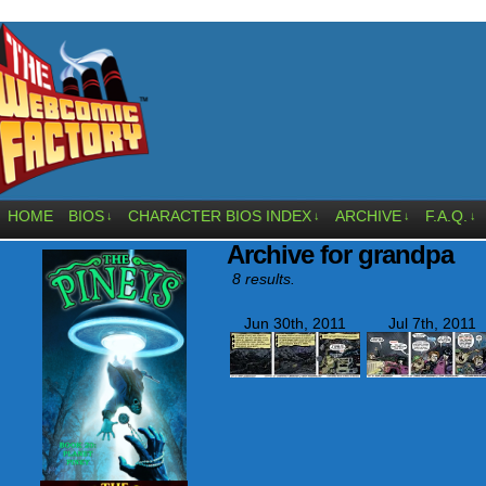
HOME
BIOS
CHARACTER BIOS INDEX
ARCHIVE
F.A.Q.
↓
↓
↓
↓
Archive for grandpa
8 results.
Jun 30th, 2011
Jul 7th, 2011