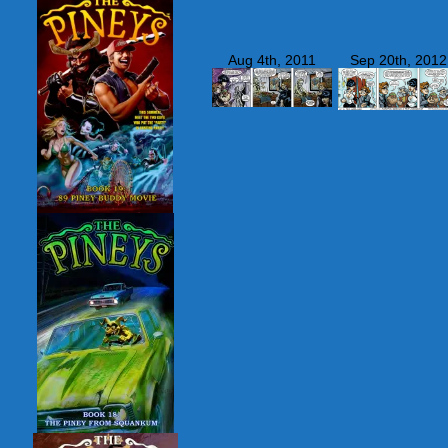
Aug 4th, 2011
Sep 20th, 2012