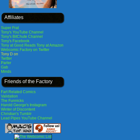
Affiliates
Super Frat
Tony's YouTube Channel
Tony's BitChute Channel
Tony's Facebook
Tony at Good Reads
Tony at Amazon
Webcomic Factory on Twitter
Tony D on
Twitter
Parler
Gab
Minds
Friends of the Factory
Fart Related Comics
Validation
The Funnicks
Harold George's Instagram
Winter of Discontent
Christian's Tumblr
Lead Pipes YouTube Channel