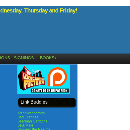
nesday, Thursday and Friday!
RONS
SIGNINGS
BOOKS
↓
↓
Link Buddies
Art of Webcomics
Bad Oranges
Bearman Cartoons
Beta Male
Between the Realms