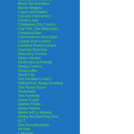
Black Tail and Marz
Bunny Wiggins
Capes and Babes
Cat and Cat Comics
Center Lane
Champion City Comics
City Folk, The Webcomic
Company Man
Convenience Store Diet
Corpse Run Comics
Crooked Frame Comics
Crunchy Bunches
Dairy Boy Comics
Damn Heroes
Destroyed by Robots
Dodgy Comics
Doug Lefler
Druid City
Fart Related Comics
Fatherhood. Badly Doodled
The Flavor Razor
Frownland
The Funnicks
Game Cupid
Games Finder
Game Period
Gerbil with a Jetpack
Giving the Devil Her Due
H.I.T.
The Hero Business
Hit Girlz
I, Mummy