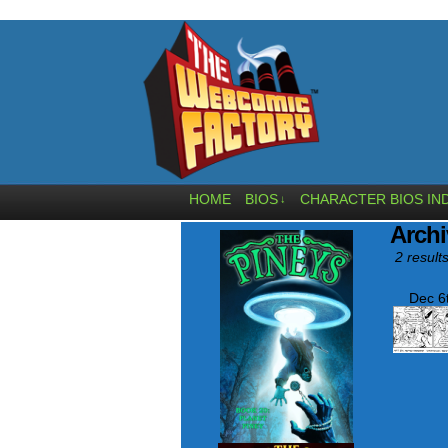
HOME
BIOS
CHARACTER BIOS IN
↓
Archi
2 results
Dec 6