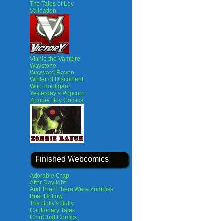
The Tales of Lev
Validation
Vinnie the Vampire
Waystone
Wayward Raven
Winter of Discontent
Woo Hooligan!
Yesterday’s Popcorn
Zombie Boy Comics
Finished Webcomics
Adorable Crap
After Daylight
And Then There Were Zombies
Briar Hollow
The Bully's Bully
Cautionary Tales
ChinChat Comics