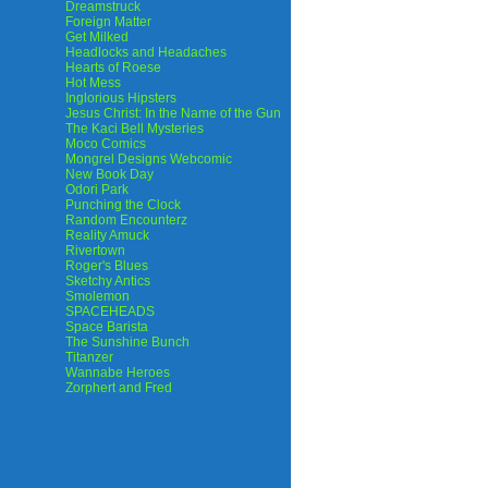
Dreamstruck
Foreign Matter
Get Milked
Headlocks and Headaches
Hearts of Roese
Hot Mess
Inglorious Hipsters
Jesus Christ: In the Name of the Gun
The Kaci Bell Mysteries
Moco Comics
Mongrel Designs Webcomic
New Book Day
Odori Park
Punching the Clock
Random Encounterz
Reality Amuck
Rivertown
Roger's Blues
Sketchy Antics
Smolemon
SPACEHEADS
Space Barista
The Sunshine Bunch
Titanzer
Wannabe Heroes
Zorphert and Fred