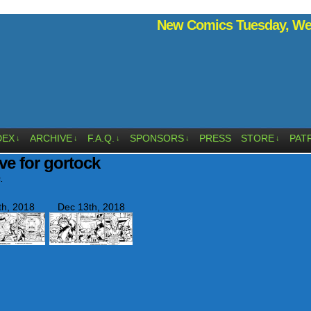
New Comics Tuesday, Wed
DEX
ARCHIVE
F.A.Q.
SPONSORS
PRESS
STORE
PAT
↓
↓
↓
↓
↓
ve for gortock
.
th, 2018
Dec 13th, 2018