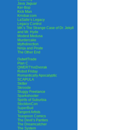
Java Jaguar
Ker-Bop
Kick Man
Krrobar.com
LaSalle’s Legacy
Legacy Control
MK’s The Strange Case of Dr. Jekyll
and Mr. Hyde
Modest Medusa
Murdercake
Mythdirection
Ninja and Pirate
The Other End
OutwitTrade
Plan C
QWERTYvsDvorak
Robot Friday
Romantically Apocalyptic
SCAPULA
Skitter
Skroode
Sluggy Freelance
Sparkshooter
Spirits of Suburbia
StocktonCon
SuperBud
Tangent Artists
Teaspoon Comics
The Devil’s Panties
The Dreamcatcher
The System