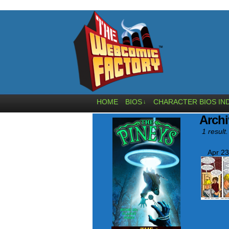
HOME
BIOS
CHARACTER BIOS IN
↓
Archi
1 result.
Apr 23