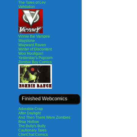
The Tales of Lev
Validation
Vinnie the Vampire
Waystone
Wayward Raven
Winter of Discontent
Woo Hooligan!
Yesterday’s Popcorn
Zombie Boy Comics
Finished Webcomics
Adorable Crap
After Daylight
And Then There Were Zombies
Briar Hollow
The Bully's Bully
Cautionary Tales
ChinChat Comics