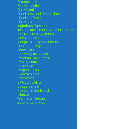
Dreamstruck
Foreign Matter
Get Milked
Headlocks and Headaches
Hearts of Roese
Hot Mess
Inglorious Hipsters
Jesus Christ: In the Name of the Gun
The Kaci Bell Mysteries
Moco Comics
Mongrel Designs Webcomic
New Book Day
Odori Park
Punching the Clock
Random Encounterz
Reality Amuck
Rivertown
Roger's Blues
Sketchy Antics
Smolemon
SPACEHEADS
Space Barista
The Sunshine Bunch
Titanzer
Wannabe Heroes
Zorphert and Fred