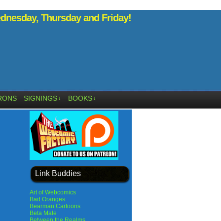
nesday, Thursday and Friday!
RONS
SIGNINGS
BOOKS
↓
↓
Link Buddies
Art of Webcomics
Bad Oranges
Bearman Cartoons
Beta Male
Between the Realms