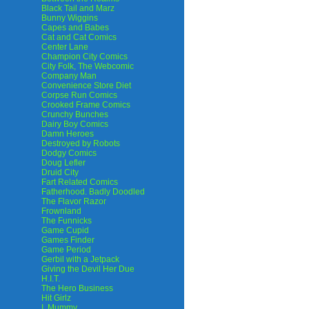
Black Tail and Marz
Bunny Wiggins
Capes and Babes
Cat and Cat Comics
Center Lane
Champion City Comics
City Folk, The Webcomic
Company Man
Convenience Store Diet
Corpse Run Comics
Crooked Frame Comics
Crunchy Bunches
Dairy Boy Comics
Damn Heroes
Destroyed by Robots
Dodgy Comics
Doug Lefler
Druid City
Fart Related Comics
Fatherhood. Badly Doodled
The Flavor Razor
Frownland
The Funnicks
Game Cupid
Games Finder
Game Period
Gerbil with a Jetpack
Giving the Devil Her Due
H.I.T.
The Hero Business
Hit Girlz
I, Mummy