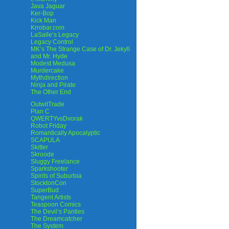
Java Jaguar
Ker-Bop
Kick Man
Krrobar.com
LaSalle’s Legacy
Legacy Control
MK’s The Strange Case of Dr. Jekyll
and Mr. Hyde
Modest Medusa
Murdercake
Mythdirection
Ninja and Pirate
The Other End
OutwitTrade
Plan C
QWERTYvsDvorak
Robot Friday
Romantically Apocalyptic
SCAPULA
Skitter
Skroode
Sluggy Freelance
Sparkshooter
Spirits of Suburbia
StocktonCon
SuperBud
Tangent Artists
Teaspoon Comics
The Devil’s Panties
The Dreamcatcher
The System