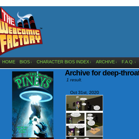
HOME
BIOS
CHARACTER BIOS INDEX
ARCHIVE
F.A.Q.
↓
↓
↓
↓
Archive for deep-throa
1 result.
Oct 31st, 2020