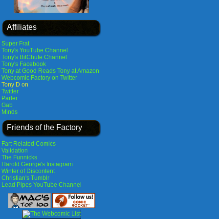
Affiliates
Super Frat
Tony's YouTube Channel
Tony's BitChute Channel
Tony's Facebook
Tony at Good Reads
Tony at Amazon
Webcomic Factory on Twitter
Tony D on
Twitter
Parler
Gab
Minds
Friends of the Factory
Fart Related Comics
Validation
The Funnicks
Harold George's Instagram
Winter of Discontent
Christian's Tumblr
Lead Pipes YouTube Channel