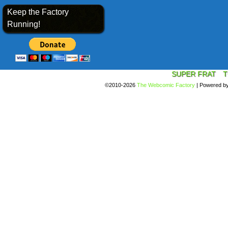
Keep the Factory
Running!
SUPER FRAT
T
©2010-2026
The Webcomic Factory
|
Powered b