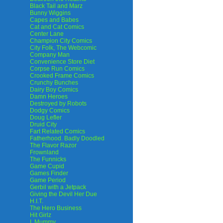
Black Tail and Marz
Bunny Wiggins
Capes and Babes
Cat and Cat Comics
Center Lane
Champion City Comics
City Folk, The Webcomic
Company Man
Convenience Store Diet
Corpse Run Comics
Crooked Frame Comics
Crunchy Bunches
Dairy Boy Comics
Damn Heroes
Destroyed by Robots
Dodgy Comics
Doug Lefler
Druid City
Fart Related Comics
Fatherhood. Badly Doodled
The Flavor Razor
Frownland
The Funnicks
Game Cupid
Games Finder
Game Period
Gerbil with a Jetpack
Giving the Devil Her Due
H.I.T.
The Hero Business
Hit Girlz
I, Mummy