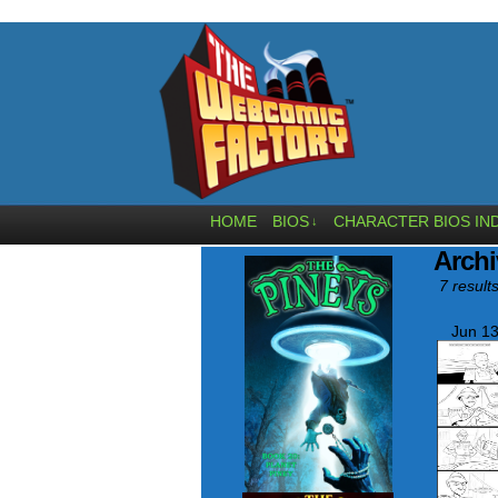
HOME
BIOS
CHARACTER BIOS IN
↓
Archi
7 results
Jun 13