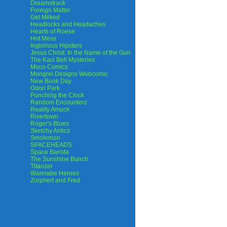
Dreamstruck
Foreign Matter
Get Milked
Headlocks and Headaches
Hearts of Roese
Hot Mess
Inglorious Hipsters
Jesus Christ: In the Name of the Gun
The Kaci Bell Mysteries
Moco Comics
Mongrel Designs Webcomic
New Book Day
Odori Park
Punching the Clock
Random Encounterz
Reality Amuck
Rivertown
Roger's Blues
Sketchy Antics
Smolemon
SPACEHEADS
Space Barista
The Sunshine Bunch
Titanzer
Wannabe Heroes
Zorphert and Fred