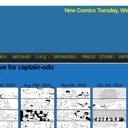
New Comics Tuesday, Wed
DEX
ARCHIVE
F.A.Q.
SPONSORS
PRESS
STORE
PAT
↓
↓
↓
↓
↓
ve for captain-odo
.
th, 2024
Aug 29th, 2024
Sep 5th, 2024
Oct 3rd, 2024