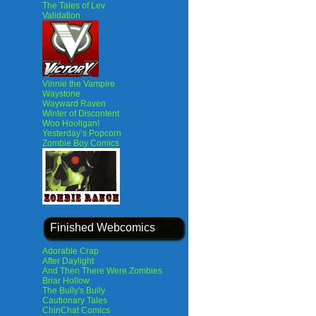
The Tales of Lev
Validation
Vinnie the Vampire
Waystone
Wayward Raven
Winter of Discontent
Woo Hooligan!
Yesterday’s Popcorn
Zombie Boy Comics
Finished Webcomics
Adorable Crap
After Daylight
And Then There Were Zombies
Briar Hollow
The Bully's Bully
Cautionary Tales
ChinChat Comics