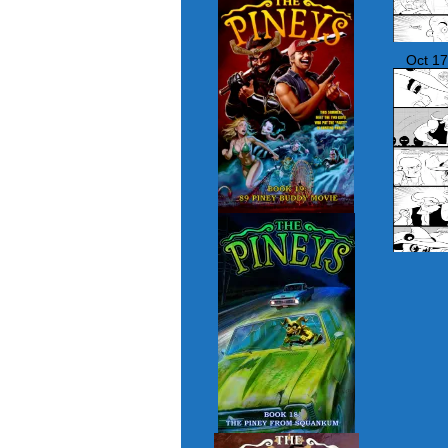
Oct 17