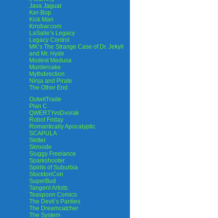
Java Jaguar
Ker-Bop
Kick Man
Krrobar.com
LaSalle’s Legacy
Legacy Control
MK’s The Strange Case of Dr. Jekyll
and Mr. Hyde
Modest Medusa
Murdercake
Mythdirection
Ninja and Pirate
The Other End
OutwitTrade
Plan C
QWERTYvsDvorak
Robot Friday
Romantically Apocalyptic
SCAPULA
Skitter
Skroode
Sluggy Freelance
Sparkshooter
Spirits of Suburbia
StocktonCon
SuperBud
Tangent Artists
Teaspoon Comics
The Devil’s Panties
The Dreamcatcher
The System