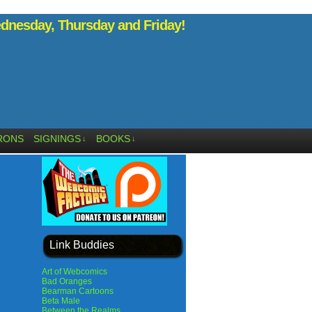
nesday, Thursday and Friday!
RONS
SIGNINGS
BOOKS
↓
↓
Link Buddies
Art of Webcomics
Bad Oranges
Bearman Cartoons
Beta Male
Between the Realms