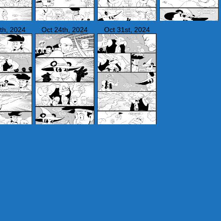
th, 2024
Oct 24th, 2024
Oct 31st, 2024