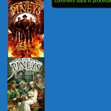
comment data is process