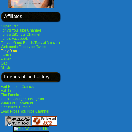
Affiliates
Super Frat
Tony's YouTube Channel
Tony's BitChute Channel
Tony's Facebook
Tony at Good Reads
Tony at Amazon
Webcomic Factory on Twitter
Tony D on
Twitter
Parler
Gab
Minds
Friends of the Factory
Fart Related Comics
Validation
The Funnicks
Harold George's Instagram
Winter of Discontent
Christian's Tumblr
Lead Pipes YouTube Channel