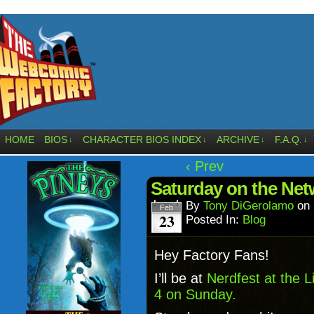
HOME
BIOS
CHARACTER BIOS INDEX
ARCHIVE
F.A.Q.
↓
↓
↓
↓
‹ Prev
Saturday on the Net
By
Tony DiGerolamo
on
Feb
23
Posted In:
Blog
Hey Factory Fans!
I’ll be at
Nerdfest at the 
4 on Sunday.