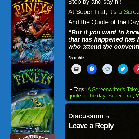
Stop by and say hi!
At Super Frat, it’s
a Scree
And the Quote of the Day 
“But if you want to know
that has happened has 
who attend the conventio
Share this:
Click
Click
Click
Click
to
to
to
to
email
share
share
share
a
on
on
on
link
Facebook
Reddit
Twitter
to
(Opens
(Opens
(Opens
└ Tags:
A Screenwriter's Take
a
in
in
in
quote of the day
,
Super Frat
,
W
friend
new
new
new
(Opens
window)
window)
windo
in
new
window)
Discussion ¬
Leave a Reply