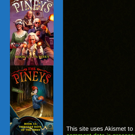
This site uses Akismet t