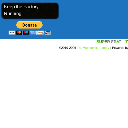
Keep the Factory
Running!
SUPER FRAT
T
©2010-2026
The Webcomic Factory
|
Powered b