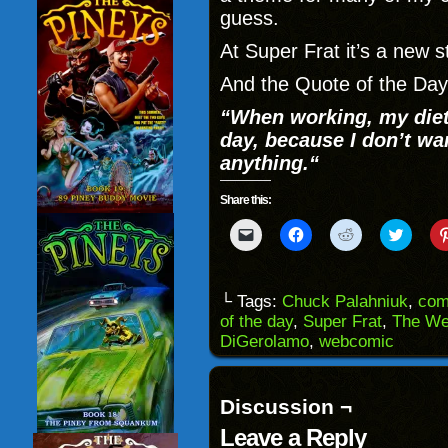
guess.
At Super Frat it’s a new s
And the Quote of the Day
“
When working, my diet 
day, because I don’t wa
anything.
“
Share this:
Click
Click
Click
Click
to
to
to
to
email
share
share
share
a
on
on
on
link
Facebook
Reddit
Twitter
to
(Opens
(Opens
(Opens
└ Tags:
Chuck Palahniuk
,
com
a
in
in
in
of the day
,
Super Frat
,
The We
friend
new
new
new
(Opens
window)
window)
windo
DiGerolamo
,
webcomic
in
new
window)
Discussion ¬
Leave a Reply