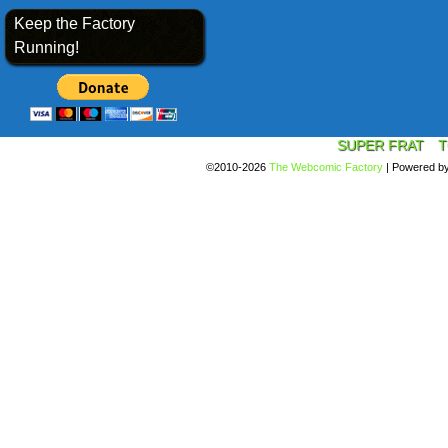
Keep the Factory
Running!
SUPER FRAT
T
©2010-2026
The Webcomic Factory
|
Powered b