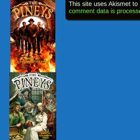
This site uses Akismet t
comment data is process