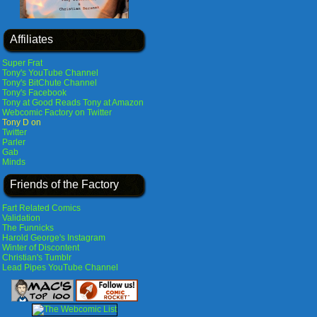
Affiliates
Super Frat
Tony's YouTube Channel
Tony's BitChute Channel
Tony's Facebook
Tony at Good Reads
Tony at Amazon
Webcomic Factory on Twitter
Tony D on
Twitter
Parler
Gab
Minds
Friends of the Factory
Fart Related Comics
Validation
The Funnicks
Harold George's Instagram
Winter of Discontent
Christian's Tumblr
Lead Pipes YouTube Channel