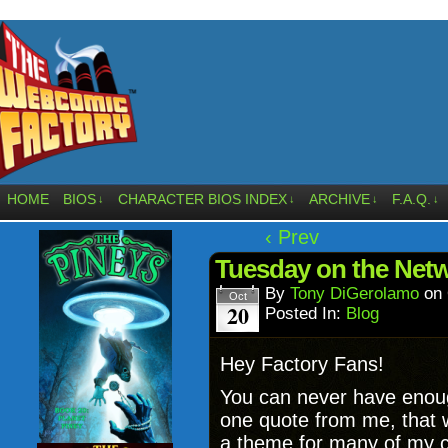
HOME
BIOS
CHARACTER BIOS INDEX
ARCHIVE
F.A.Q.
↓
↓
↓
↓
‹ Prev
Tuesday on the Netw
By
Tony DiGerolamo
on
Oct
20
Posted In:
Blog
Hey Factory Fans!
You can never have enough
one quote from me, that wo
a theme for many of my