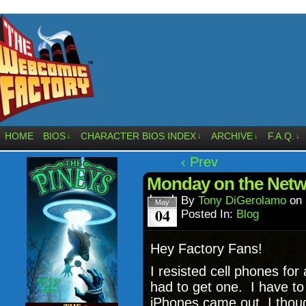
HOME
BIOS
CHARACTER BIOS INDEX
ARCHIVE
F.A.Q.
↓
↓
↓
↓
‹ Prev
Monday on the Netw
By
Tony DiGerolamo
on
May
04
Posted In:
Blog
Hey Factory Fans!
I resisted cell phones for 
had to get one. I have t
iPhones came out, I though