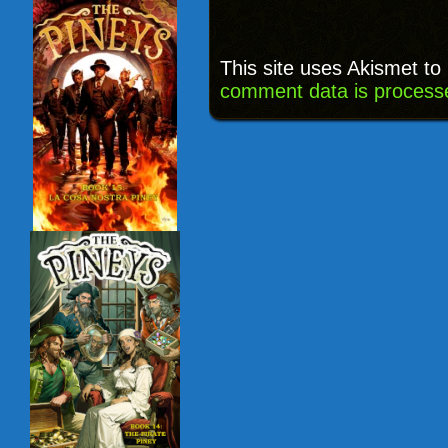
This site uses Akismet t
comment data is process