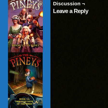
Discussion ¬
Leave a Reply