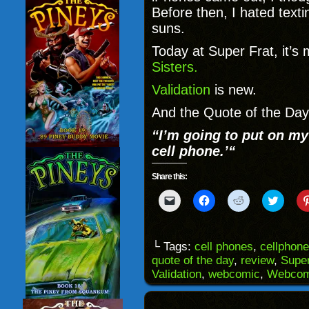
Before then, I hated texti
suns.
Today at Super Frat, it’s
Sisters.
Validation
is new.
And the Quote of the Day
“
I’m going to put on m
cell phone.’
“
Share this:
Click
Click
Click
Click
to
to
to
to
email
share
share
share
a
on
on
on
link
Facebook
Reddit
Twitter
to
(Opens
(Opens
(Opens
└ Tags:
cell phones
,
cellphon
a
in
in
in
quote of the day
,
review
,
Super
friend
new
new
new
(Opens
window)
window)
windo
Validation
,
webcomic
,
Webcom
in
new
window)