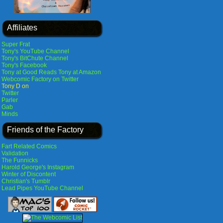
Affiliates
Super Frat
Tony's YouTube Channel
Tony's BitChute Channel
Tony's Facebook
Tony at Good Reads
Tony at Amazon
Webcomic Factory on Twitter
Tony D on
Twitter
Parler
Gab
Minds
Friends of the Factory
Fart Related Comics
Validation
The Funnicks
Harold George's Instagram
Winter of Discontent
Christian's Tumblr
Lead Pipes YouTube Channel