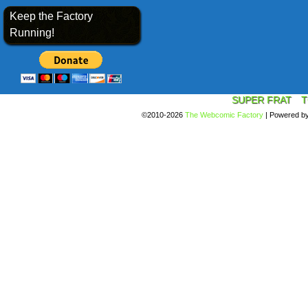
Keep the Factory
Running!
SUPER FRAT
T
©2010-2026
The Webcomic Factory
|
Powered b