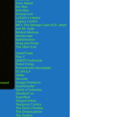
Java Jaguar
Ker-Bop
Kick Man
Krrobar.com
LaSalle’s Legacy
Legacy Control
MK’s The Strange Case of Dr. Jekyll
and Mr. Hyde
Modest Medusa
Murdercake
Mythdirection
Ninja and Pirate
The Other End
OutwitTrade
Plan C
QWERTYvsDvorak
Robot Friday
Romantically Apocalyptic
SCAPULA
Skitter
Skroode
essed.
Sluggy Freelance
Sparkshooter
Spirits of Suburbia
StocktonCon
SuperBud
Tangent Artists
Teaspoon Comics
The Devil’s Panties
The Dreamcatcher
The System