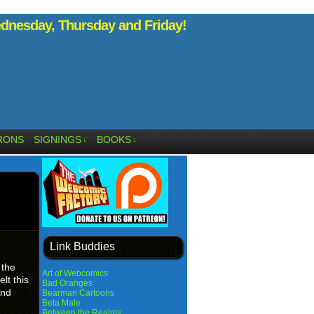
nesday, Thursday and Friday!
RONS
SIGNINGS
BOOKS
↓
↓
Link Buddies
 the
Art of Webcomics
lt this
Bad Oranges
And
Bearman Cartoons
Beta Male
Between the Realms