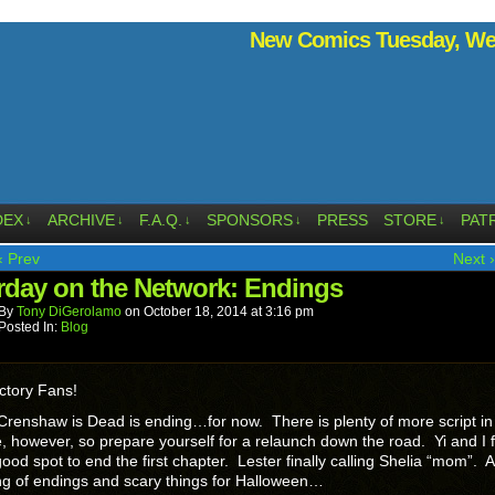
New Comics Tuesday, Wed
DEX
ARCHIVE
F.A.Q.
SPONSORS
PRESS
STORE
PAT
↓
↓
↓
↓
↓
‹ Prev
Next ›
rday on the Network: Endings
By
Tony DiGerolamo
on
October 18, 2014
at
3:16 pm
Posted In:
Blog
ctory Fans!
Crenshaw is Dead is ending…for now. There is plenty of more script in
e, however, so prepare yourself for a relaunch down the road. Yi and I fe
ood spot to end the first chapter. Lester finally calling Shelia “mom”. 
g of endings and scary things for Halloween…