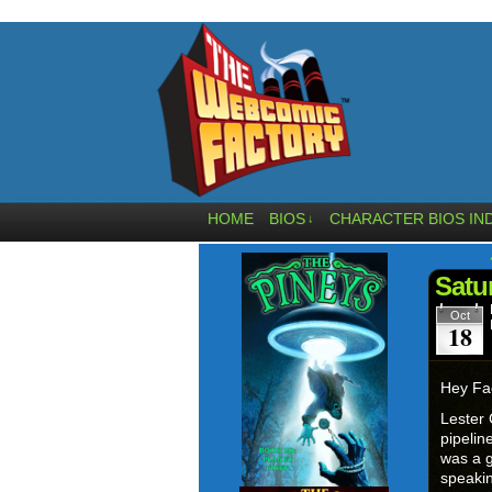
HOME
BIOS
CHARACTER BIOS IN
↓
Satu
Oct
18
Hey Fa
Lester 
pipelin
was a g
speakin