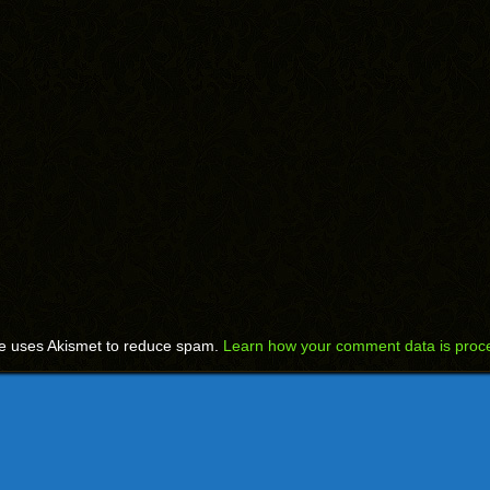
te uses Akismet to reduce spam.
Learn how your comment data is proc