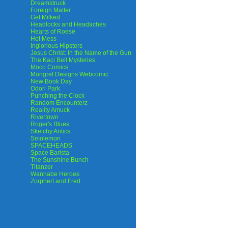
Dreamstruck
Foreign Matter
Get Milked
Headlocks and Headaches
Hearts of Roese
Hot Mess
Inglorious Hipsters
Jesus Christ: In the Name of the Gun
The Kaci Bell Mysteries
Moco Comics
Mongrel Designs Webcomic
New Book Day
Odori Park
Punching the Clock
Random Encounterz
Reality Amuck
Rivertown
Roger's Blues
Sketchy Antics
Smolemon
SPACEHEADS
Space Barista
The Sunshine Bunch
Titanzer
Wannabe Heroes
Zorphert and Fred