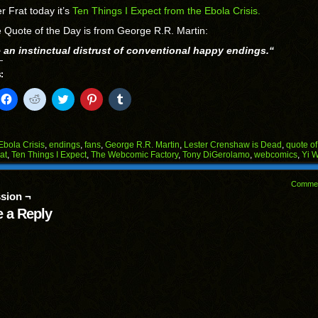
r Frat today it’s
Ten Things I Expect from the Ebola Crisis.
 Quote of the Day is from George R.R. Martin:
e an instinctual distrust of conventional happy endings.
“
:
k
Click
Click
Click
Click
Click
to
to
to
to
to
il
share
share
share
share
share
on
on
on
on
on
Facebook
Reddit
Twitter
Pinterest
Tumblr
(Opens
(Opens
(Opens
(Opens
(Opens
Ebola Crisis
,
endings
,
fans
,
George R.R. Martin
,
Lester Crenshaw is Dead
,
quote of
in
in
in
in
in
at
,
Ten Things I Expect
,
The Webcomic Factory
,
Tony DiGerolamo
,
webcomics
,
Yi 
end
new
new
new
new
new
ens
window)
window)
window)
window)
window)
Comme
w
sion ¬
dow)
 a Reply