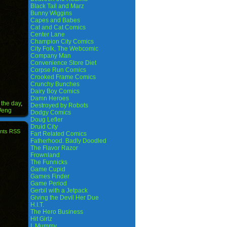
Black Tail and Marz
Bunny Wiggins
Capes and Babes
Cat and Cat Comics
Center Lane
Champion City Comics
City Folk, The Webcomic
Company Man
Convenience Store Diet
Corpse Run Comics
Crooked Frame Comics
Crunchy Bunches
Dairy Boy Comics
Damn Heroes
 the day
,
Destroyed by Robots
Weng
Dodgy Comics
Doug Lefler
Druid City
nts RSS
Fart Related Comics
Fatherhood. Badly Doodled
The Flavor Razor
Frownland
The Funnicks
Game Cupid
Games Finder
Game Period
Gerbil with a Jetpack
Giving the Devil Her Due
H.I.T.
The Hero Business
Hit Girlz
I, Mummy