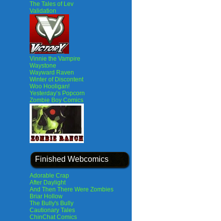
The Tales of Lev
Validation
Vinnie the Vampire
Waystone
Wayward Raven
Winter of Discontent
Woo Hooligan!
Yesterday’s Popcorn
Zombie Boy Comics
Finished Webcomics
Adorable Crap
After Daylight
And Then There Were Zombies
Briar Hollow
The Bully's Bully
Cautionary Tales
ChinChat Comics