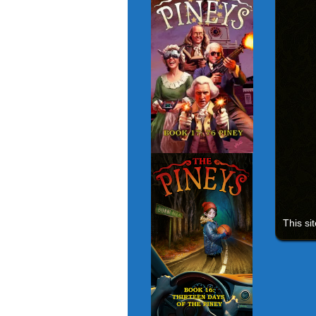
This si