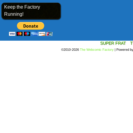
Keep the Factory
Running!
SUPER FRAT
T
©2010-2026
The Webcomic Factory
|
Powered b