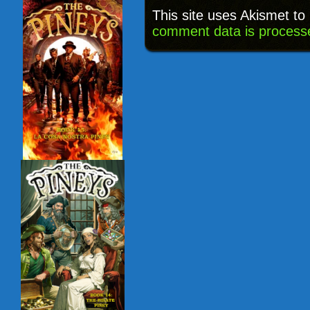
This site uses Akismet t
comment data is process