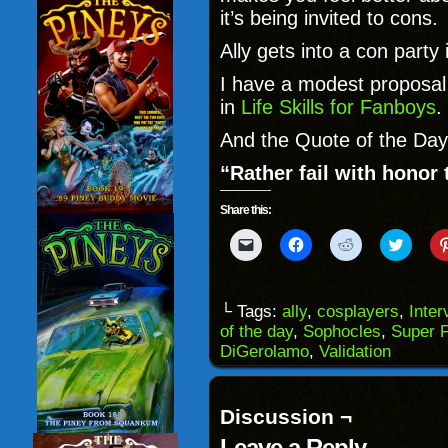
it’s being invited to cons
Ally gets into a con party
I have a modest proposal 
in
Life Skills for Fanboys
.
And the Quote of the Day
“Rather fail with honor
Share this:
Click
Click
Click
Click
to
to
to
to
email
share
share
share
a
on
on
on
link
Facebook
Reddit
Twitter
to
(Opens
(Opens
(Opens
└ Tags:
ally
,
cosplayers
,
Inter
a
in
in
in
of the day
,
Sophocles
,
Super F
friend
new
new
new
(Opens
window)
window)
windo
DiGerolamo
,
Validation
in
new
window)
Discussion ¬
Leave a Reply