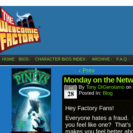
HOME
BIOS
CHARACTER BIOS INDEX
ARCHIVE
F.A.Q.
↓
↓
↓
↓
‹ Prev
Monday on the Netw
By
Tony DiGerolamo
on
Jul
28
Posted In:
Blog
Hey Factory Fans!
Everyone hates a fraud. 
you feel like one? That’
makes you feel better abo