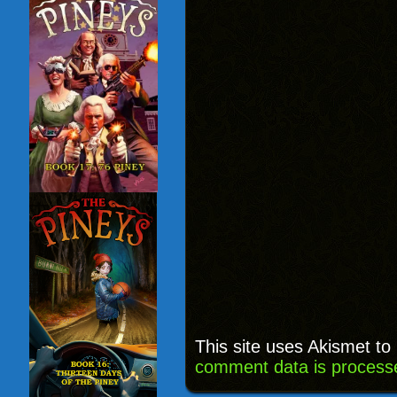
This site uses Akismet t
comment data is process