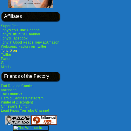
Affiliates
Super Frat
Tony's YouTube Channel
Tony's BitChute Channel
Tony's Facebook
Tony at Good Reads
Tony at Amazon
Webcomic Factory on Twitter
Tony D on
Twitter
Parler
Gab
Minds
Friends of the Factory
Fart Related Comics
Validation
The Funnicks
Harold George's Instagram
Winter of Discontent
Christian's Tumblr
Lead Pipes YouTube Channel