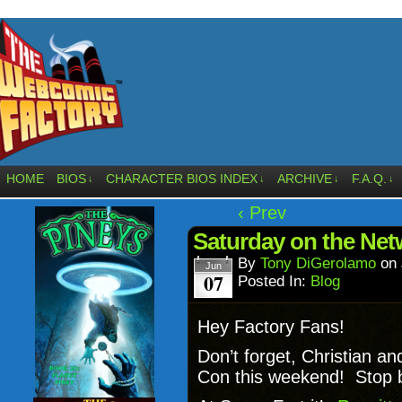
HOME
BIOS
CHARACTER BIOS INDEX
ARCHIVE
F.A.Q.
↓
↓
↓
↓
‹ Prev
Saturday on the Net
By
Tony DiGerolamo
on
Jun
07
Posted In:
Blog
Hey Factory Fans!
Don’t forget, Christian a
Con this weekend! Stop by