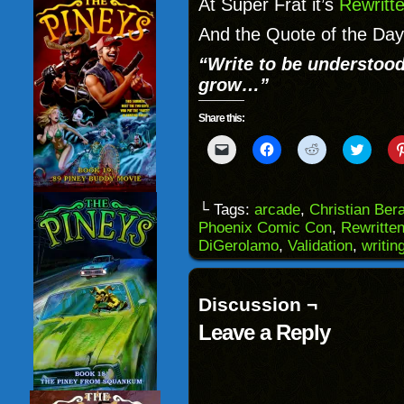
At Super Frat it’s
Rewritt
And the Quote of the Day
“Write to be understood
grow…”
Share this:
Click
Click
Click
Click
to
to
to
to
email
share
share
share
a
on
on
on
link
Facebook
Reddit
Twitter
to
(Opens
(Opens
(Opens
└ Tags:
arcade
,
Christian Ber
a
in
in
in
Phoenix Comic Con
,
Rewritte
friend
new
new
new
(Opens
window)
window)
windo
DiGerolamo
,
Validation
,
writin
in
new
window)
Discussion ¬
Leave a Reply