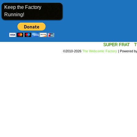
Keep the Factory
Running!
SUPER FRAT
T
©2010-2026
The Webcomic Factory
|
Powered b