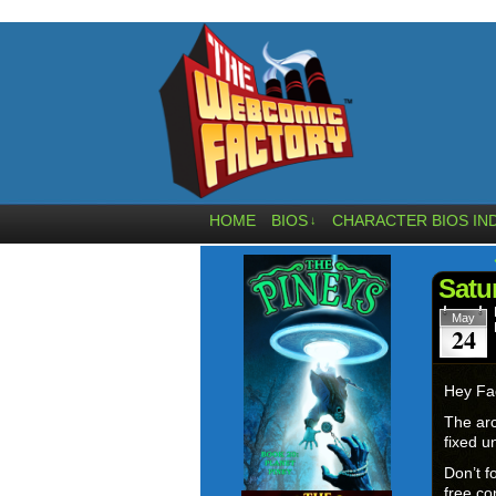
HOME
BIOS
CHARACTER BIOS IN
↓
Satu
May
24
Hey Fa
The arc
fixed un
Don’t f
free con