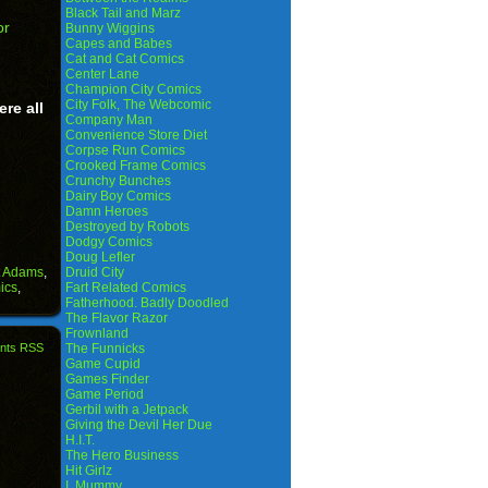
Black Tail and Marz
or
Bunny Wiggins
Capes and Babes
Cat and Cat Comics
Center Lane
Champion City Comics
City Folk, The Webcomic
ere all
Company Man
Convenience Store Diet
Corpse Run Comics
Crooked Frame Comics
Crunchy Bunches
Dairy Boy Comics
Damn Heroes
Destroyed by Robots
Dodgy Comics
Doug Lefler
t Adams
,
Druid City
ics
,
Fart Related Comics
Fatherhood. Badly Doodled
The Flavor Razor
Frownland
nts RSS
The Funnicks
Game Cupid
Games Finder
Game Period
Gerbil with a Jetpack
Giving the Devil Her Due
H.I.T.
The Hero Business
Hit Girlz
I, Mummy