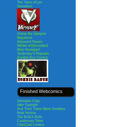
The Tales of Lev
Validation
Vinnie the Vampire
Waystone
Wayward Raven
Winter of Discontent
Woo Hooligan!
Yesterday’s Popcorn
Zombie Boy Comics
Finished Webcomics
Adorable Crap
After Daylight
And Then There Were Zombies
Briar Hollow
The Bully's Bully
Cautionary Tales
ChinChat Comics