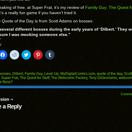
aking of free, at Super Frat, it’s my review of
Family Guy: The Quest f
t’s a really fun game if you haven’t tried it.
 Quote of the Day is from Scott Adams on bosses:
several different bosses during the early years of ‘Dilbert.’ They w
 sure I was mocking someone else.”
:
k
Click
Click
Click
Click
Click
to
to
to
to
to
il
share
share
share
share
share
on
on
on
on
on
Facebook
Reddit
Twitter
Pinterest
Tumblr
(Opens
(Opens
(Opens
(Opens
(Opens
bosses
,
Dilbert
,
Family Guy
,
Level Up
,
MyDigitalComics.com
,
quote of the day
,
Scot
in
in
in
in
in
,
Super Frat
,
The Quest for Stuff
,
The Webcomic Factory
,
Tony DiGerolamo
,
webcom
end
new
new
new
new
new
he Boss?
ens
window)
window)
window)
window)
window)
w
Comme
dow)
sion ¬
 a Reply