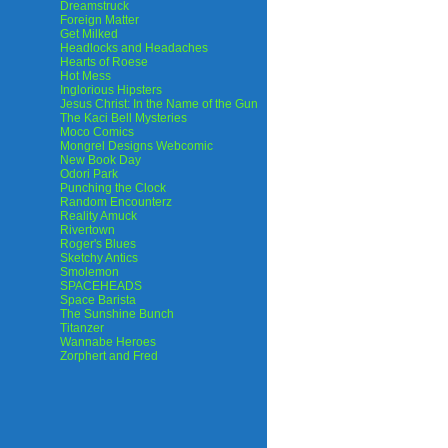
Dreamstruck
Foreign Matter
Get Milked
Headlocks and Headaches
Hearts of Roese
Hot Mess
Inglorious Hipsters
Jesus Christ: In the Name of the Gun
The Kaci Bell Mysteries
Moco Comics
Mongrel Designs Webcomic
New Book Day
Odori Park
Punching the Clock
Random Encounterz
Reality Amuck
Rivertown
Roger's Blues
Sketchy Antics
Smolemon
SPACEHEADS
Space Barista
The Sunshine Bunch
Titanzer
Wannabe Heroes
Zorphert and Fred