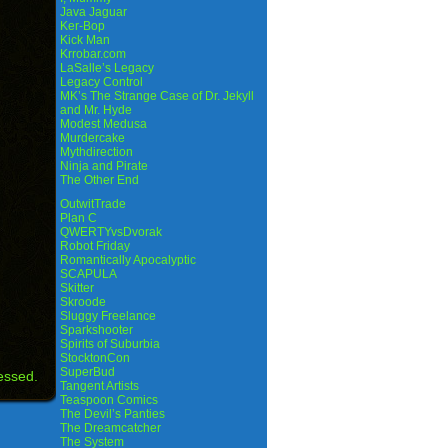
Java Jaguar
Ker-Bop
Kick Man
Krrobar.com
LaSalle’s Legacy
Legacy Control
MK’s The Strange Case of Dr. Jekyll
and Mr. Hyde
Modest Medusa
Murdercake
Mythdirection
Ninja and Pirate
The Other End
OutwitTrade
Plan C
QWERTYvsDvorak
Robot Friday
Romantically Apocalyptic
SCAPULA
Skitter
Skroode
Sluggy Freelance
Sparkshooter
Spirits of Suburbia
StocktonCon
SuperBud
essed.
Tangent Artists
Teaspoon Comics
The Devil’s Panties
The Dreamcatcher
The System