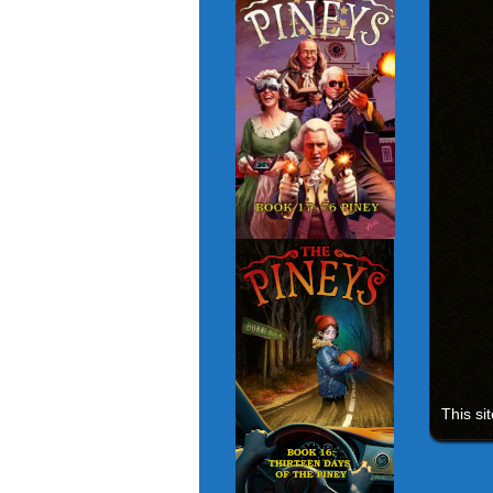
This si