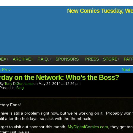
New Comics Tuesday, Wed
DEX
ARCHIVE
F.A.Q.
SPONSORS
PRESS
STORE
PAT
↓
↓
↓
↓
↓
‹ Prev
Next ›
rday on the Network: Who’s the Boss?
By
Tony DiGerolamo
on
May 24, 2014
at
12:26 pm
Posted In:
Blog
ctory Fans!
hive is still a problem right now, but we’re working on it! Probably won’
til after the holidays, so stick with the thumbnails.
orget to visit out sponsor this month,
MyDigitalComics.com
, they got ton
tent just like us!