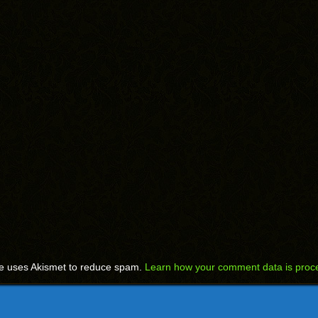
te uses Akismet to reduce spam.
Learn how your comment data is proc