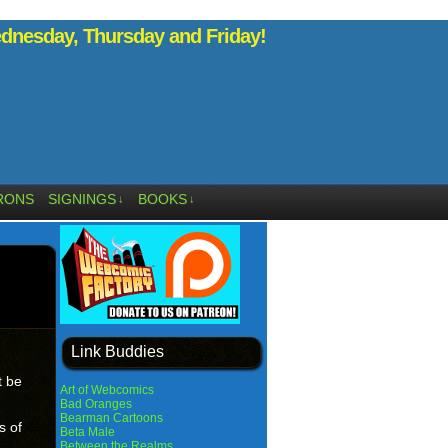
nesday, Thursday and Friday!
RONS
SIGNINGS
BOOKS
↓
↓
Link Buddies
t be
Art of Webcomics
Bad Oranges
Bearman Cartoons
s of
Beta Male
Between the Realms