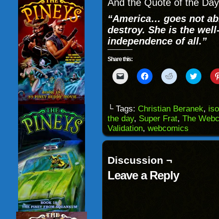
And the Quote of the Da
“America… goes not abr
destroy. She is the wel
independence of all.”
Share this:
Click
Click
Click
Click
to
to
to
to
email
share
share
share
a
on
on
on
link
Facebook
Reddit
Twitter
to
(Opens
(Opens
(Opens
└ Tags:
Christian Beranek
,
is
a
in
in
in
the day
,
Super Frat
,
The Webc
friend
new
new
new
(Opens
window)
window)
windo
Validation
,
webcomics
in
new
window)
Discussion ¬
Leave a Reply