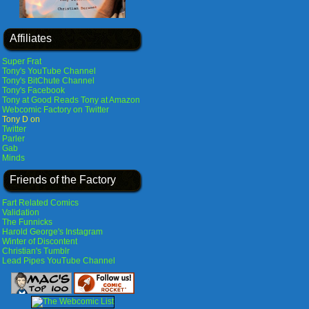
Affiliates
Super Frat
Tony's YouTube Channel
Tony's BitChute Channel
Tony's Facebook
Tony at Good Reads
Tony at Amazon
Webcomic Factory on Twitter
Tony D on
Twitter
Parler
Gab
Minds
Friends of the Factory
Fart Related Comics
Validation
The Funnicks
Harold George's Instagram
Winter of Discontent
Christian's Tumblr
Lead Pipes YouTube Channel