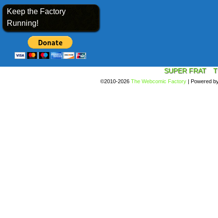
Keep the Factory
Running!
SUPER FRAT
T
©2010-2026
The Webcomic Factory
|
Powered b