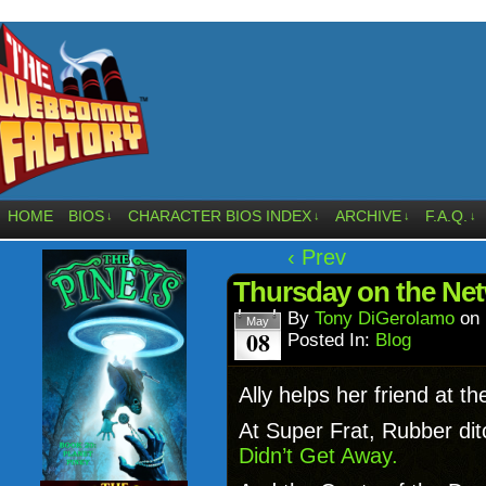
HOME
BIOS
CHARACTER BIOS INDEX
ARCHIVE
F.A.Q.
↓
↓
↓
↓
‹ Prev
Thursday on the Ne
By
Tony DiGerolamo
on
May
08
Posted In:
Blog
Ally helps her friend at t
At Super Frat, Rubber dit
Didn’t Get Away.