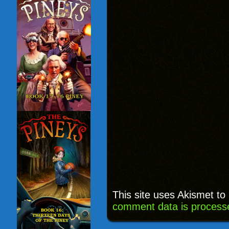
This site uses Akismet t
comment data is process