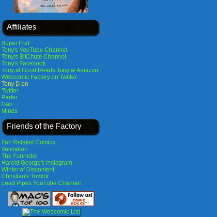
Affiliates
Super Frat
Tony's YouTube Channel
Tony's BitChute Channel
Tony's Facebook
Tony at Good Reads
Tony at Amazon
Webcomic Factory on Twitter
Tony D on
Twitter
Parler
Gab
Minds
Friends of the Factory
Fart Related Comics
Validation
The Funnicks
Harold George's Instagram
Winter of Discontent
Christian's Tumblr
Lead Pipes YouTube Channel