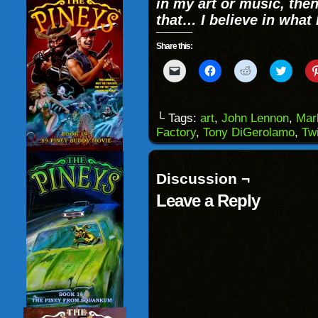
in my art or music, then
that… I believe in what I 
Share this:
Click
Click
Click
Click
to
to
to
to
email
share
share
share
a
on
on
on
link
Facebook
Reddit
Twitter
to
(Opens
(Opens
(Opens
└ Tags:
art
,
John Lennon
,
Mar
a
in
in
in
Factory
,
Tony DiGerolamo
,
Twi
friend
new
new
new
(Opens
window)
window)
windo
in
new
window)
Discussion ¬
Leave a Reply