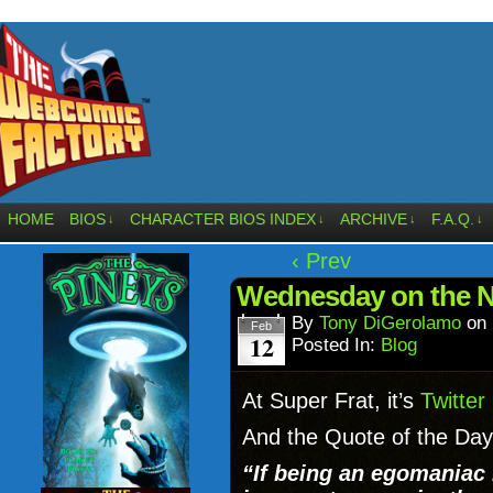
HOME
BIOS
CHARACTER BIOS INDEX
ARCHIVE
F.A.Q.
↓
↓
↓
↓
‹ Prev
Wednesday on the 
By
Tony DiGerolamo
on
Feb
12
Posted In:
Blog
At Super Frat, it’s
Twitter
And the Quote of the Day
“If being an egomaniac 