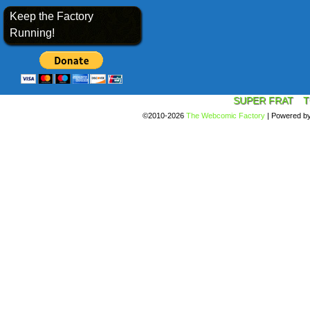
Keep the Factory
Running!
SUPER FRAT
T
©2010-2026
The Webcomic Factory
|
Powered b