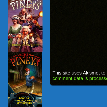
This site uses Akismet t
comment data is process