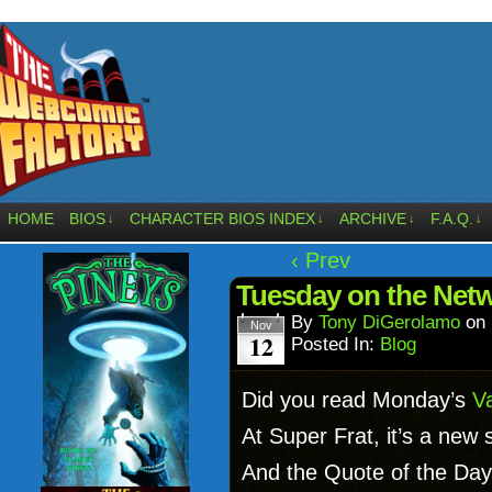
HOME
BIOS
CHARACTER BIOS INDEX
ARCHIVE
F.A.Q.
↓
↓
↓
↓
‹ Prev
Tuesday on the Net
By
Tony DiGerolamo
on
Nov
12
Posted In:
Blog
Did you read Monday’s
Va
At Super Frat, it’s a new 
And the Quote of the Day 