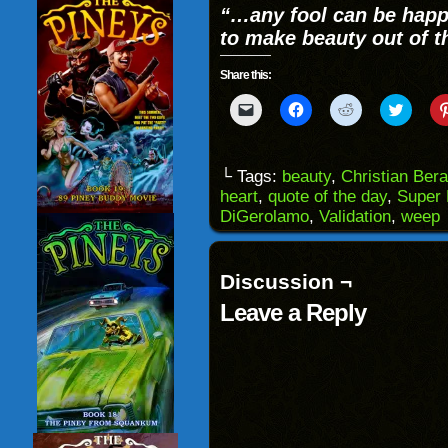
“…any fool can be happy
to make beauty out of t
Share this:
Click
Click
Click
Click
to
to
to
to
email
share
share
share
a
on
on
on
link
Facebook
Reddit
Twitter
to
(Opens
(Opens
(Opens
└ Tags:
beauty
,
Christian Ber
a
in
in
in
heart
,
quote of the day
,
Super 
friend
new
new
new
(Opens
window)
window)
windo
DiGerolamo
,
Validation
,
weep
in
new
window)
Discussion ¬
Leave a Reply