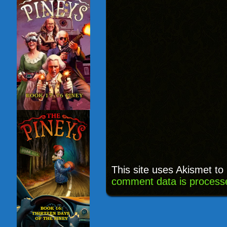
This site uses Akismet t
comment data is process