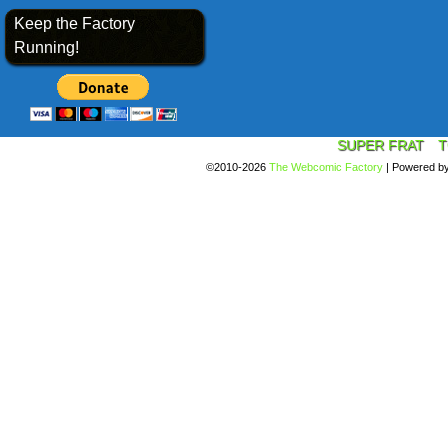
Keep the Factory
Running!
SUPER FRAT
T
©2010-2026
The Webcomic Factory
|
Powered b