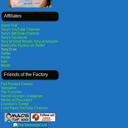
Affiliates
Super Frat
Tony's YouTube Channel
Tony's BitChute Channel
Tony's Facebook
Tony at Good Reads
Tony at Amazon
Webcomic Factory on Twitter
Tony D on
Twitter
Parler
Gab
Minds
Friends of the Factory
Fart Related Comics
Validation
The Funnicks
Harold George's Instagram
Winter of Discontent
Christian's Tumblr
Lead Pipes YouTube Channel