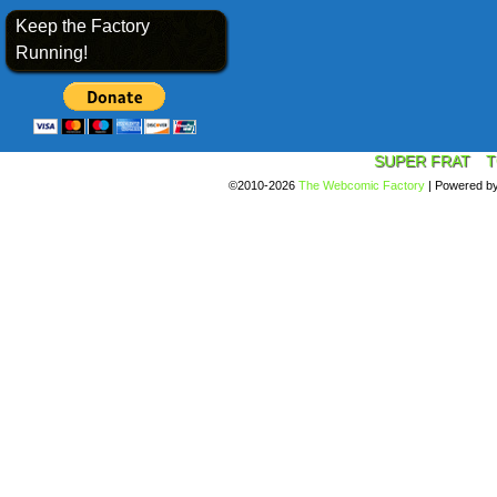
Keep the Factory
Running!
SUPER FRAT
T
©2010-2026
The Webcomic Factory
|
Powered b