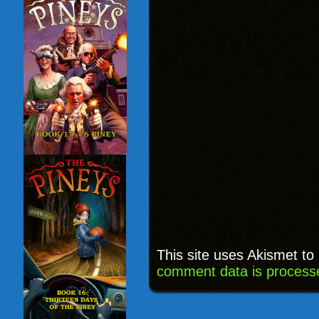
This site uses Akismet t
comment data is process