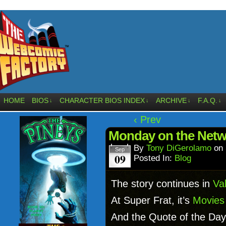
HOME
BIOS
CHARACTER BIOS INDEX
ARCHIVE
F.A.Q.
↓
↓
↓
↓
‹ Prev
Monday on the Netw
By
Tony DiGerolamo
on
Sep
09
Posted In:
Blog
The story continues in
Val
At Super Frat, it’s
Movies 
And the Quote of the Day