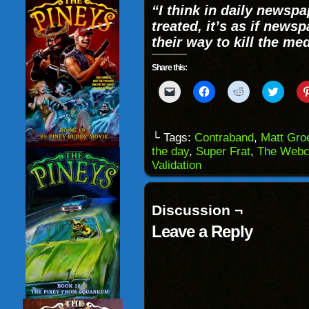
“
I think in daily newsp
treated, it’s as if news
their way to kill the me
Share this:
Click
Click
Click
Click
to
to
to
to
email
share
share
share
a
on
on
on
link
Facebook
Reddit
Twitter
to
(Opens
(Opens
(Opens
└ Tags:
Contraband
,
Matt Gro
a
in
in
in
the day
,
Super Frat
,
The Webc
friend
new
new
new
(Opens
window)
window)
windo
Validation
in
new
window)
Discussion ¬
Leave a Reply