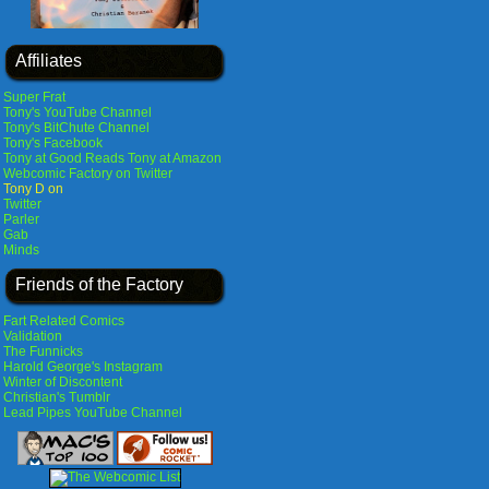
Affiliates
Super Frat
Tony's YouTube Channel
Tony's BitChute Channel
Tony's Facebook
Tony at Good Reads
Tony at Amazon
Webcomic Factory on Twitter
Tony D on
Twitter
Parler
Gab
Minds
Friends of the Factory
Fart Related Comics
Validation
The Funnicks
Harold George's Instagram
Winter of Discontent
Christian's Tumblr
Lead Pipes YouTube Channel