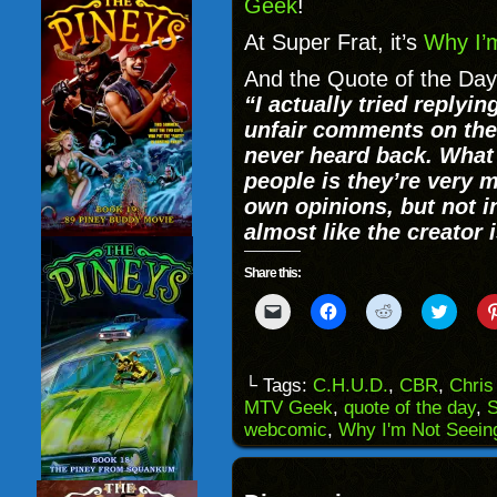
Geek
!
At Super Frat, it’s
Why I’
And the Quote of the Day
“
I actually tried replyi
unfair comments on the 
never heard back. Wha
people is they’re very m
own opinions, but not i
almost like the creator i
Share this:
Click
Click
Click
Click
to
to
to
to
email
share
share
share
a
on
on
on
link
Facebook
Reddit
Twitter
to
(Opens
(Opens
(Opens
└ Tags:
C.H.U.D.
,
CBR
,
Chris
a
in
in
in
MTV Geek
,
quote of the day
,
S
friend
new
new
new
(Opens
window)
window)
windo
webcomic
,
Why I'm Not Seein
in
new
window)