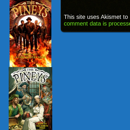
This site uses Akismet t
comment data is process