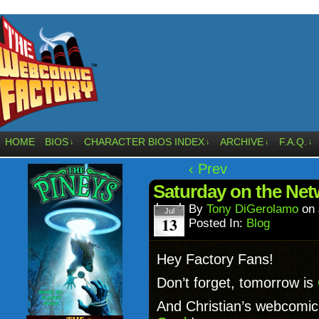
HOME
BIOS
CHARACTER BIOS INDEX
ARCHIVE
F.A.Q.
↓
↓
↓
↓
‹ Prev
Saturday on the Net
By
Tony DiGerolamo
on
Jul
13
Posted In:
Blog
Hey Factory Fans!
Don’t forget, tomorrow is
And Christian’s webcomi