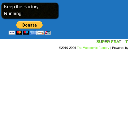
Keep the Factory
Running!
SUPER FRAT
T
©2010-2026
The Webcomic Factory
|
Powered b