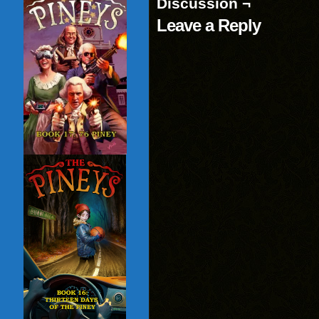
Discussion ¬
Leave a Reply