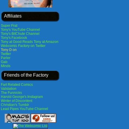
Affiliates
Super Frat
Tony's YouTube Channel
Tony's BitChute Channel
Tony's Facebook
Tony at Good Reads
Tony at Amazon
Webcomic Factory on Twitter
Tony D on
Twitter
Parler
Gab
Minds
Friends of the Factory
Fart Related Comics
Validation
The Funnicks
Harold George's Instagram
Winter of Discontent
Christian's Tumblr
Lead Pipes YouTube Channel