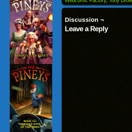
Webcomic Factory
,
Tony DiGe
in
new
window)
Discussion ¬
Leave a Reply