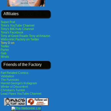
Affiliates
Super Frat
Tony's YouTube Channel
Tony's BitChute Channel
Tony's Facebook
Tony at Good Reads
Tony at Amazon
Webcomic Factory on Twitter
Tony D on
Twitter
Parler
Gab
Minds
Friends of the Factory
Fart Related Comics
Validation
The Funnicks
Harold George's Instagram
Winter of Discontent
Christian's Tumblr
Lead Pipes YouTube Channel