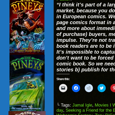
“I think it’s part of a 
market, because you don
in European comics. We
page comics format in a
and more about immedia
of purchase) buyers, m
impulse. They’re not tr
book readers are to be
It’s impossible to capt
don’t want to be forced
comic book. So we need
stories b) publish for th
Share this:
Click
Click
Click
Click
to
to
to
to
email
share
share
share
a
on
on
on
link
Facebook
Reddit
Twitter
to
(Opens
(Opens
(Opens
└ Tags:
Jamal Igle
,
Movies I 
a
in
in
in
day
,
Seeking a Friend for the 
friend
new
new
new
(Opens
window)
window)
windo