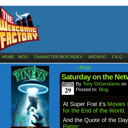
HOME
BIOS
CHARACTER BIOS INDEX
ARCHIVE
F.A.Q.
↓
↓
↓
↓
‹ Prev
Saturday on the Net
By
Tony DiGerolamo
on
Jun
29
Posted In:
Blog
At Super Frat it’s
Movies 
for the End of the World.
And the Quote of the Day
Patter
: