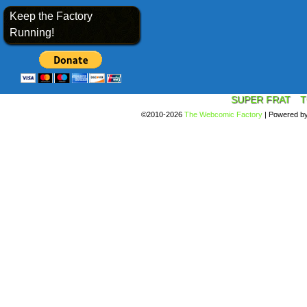
Keep the Factory
Running!
SUPER FRAT
T
©2010-2026
The Webcomic Factory
|
Powered b