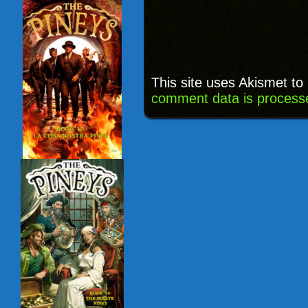
This site uses Akismet t
comment data is process