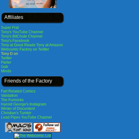
Affiliates
Super Frat
Tony's YouTube Channel
Tony's BitChute Channel
Tony's Facebook
Tony at Good Reads
Tony at Amazon
Webcomic Factory on Twitter
Tony D on
Twitter
Parler
Gab
Minds
Friends of the Factory
Fart Related Comics
Validation
The Funnicks
Harold George's Instagram
Winter of Discontent
Christian's Tumblr
Lead Pipes YouTube Channel