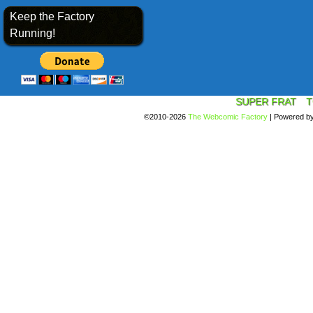
Keep the Factory
Running!
SUPER FRAT
T
©2010-2026
The Webcomic Factory
|
Powered b