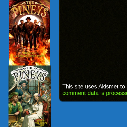
This site uses Akismet t
comment data is process