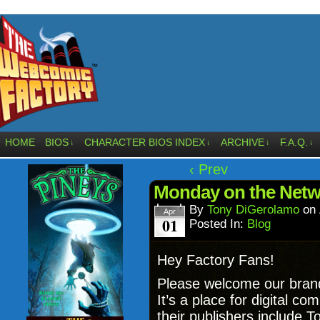
HOME
BIOS
CHARACTER BIOS INDEX
ARCHIVE
F.A.Q.
↓
↓
↓
↓
‹ Prev
Monday on the Net
By
Tony DiGerolamo
on
Apr
01
Posted In:
Blog
Hey Factory Fans!
Please welcome our bran
It’s a place for digital 
their publishers include 