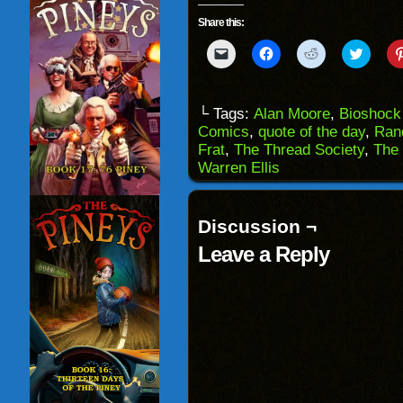
Share this:
Click
Click
Click
Click
to
to
to
to
email
share
share
share
a
on
on
on
link
Facebook
Reddit
Twitter
to
(Opens
(Opens
(Opens
└ Tags:
Alan Moore
,
Bioshock 
a
in
in
in
Comics
,
quote of the day
,
Ran
friend
new
new
new
(Opens
window)
window)
windo
Frat
,
The Thread Society
,
The
in
Warren Ellis
new
window)
Discussion ¬
Leave a Reply