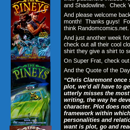
and Shadowline. Check ’
And please welcome bac
month! Thanks guys! For 
think Randomcomics.net.
And just another week fo
check out all their cool 
shirt they give a shirt to
On Super Frat, check ou
And the Quote of the Day 
“Chris Claremont once s
plot, we’d all have to g
utterly misses the most
writing, the way he de
character. Plot does not 
framework within which
personalities and relati
want is plot, go and re