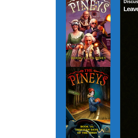
Discus
Leave