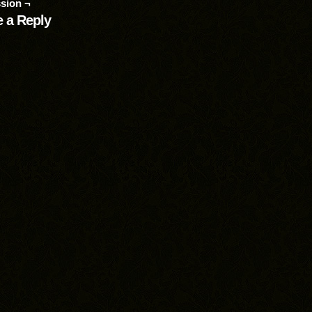
sion ¬
 a Reply