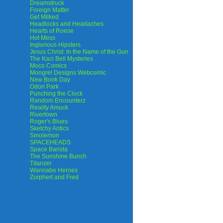
Dreamstruck
Foreign Matter
Get Milked
Headlocks and Headaches
Hearts of Roese
Hot Mess
Inglorious Hipsters
Jesus Christ: In the Name of the Gun
The Kaci Bell Mysteries
Moco Comics
Mongrel Designs Webcomic
New Book Day
Odori Park
Punching the Clock
Random Encounterz
Reality Amuck
Rivertown
Roger's Blues
Sketchy Antics
Smolemon
SPACEHEADS
Space Barista
The Sunshine Bunch
Titanzer
Wannabe Heroes
Zorphert and Fred