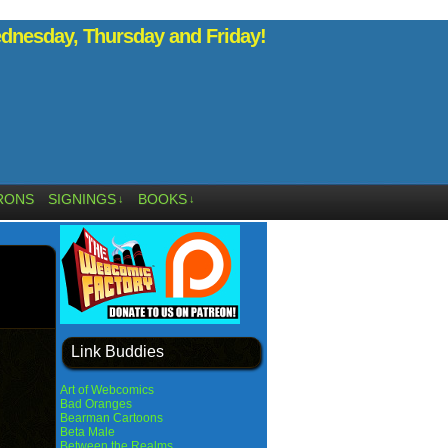
nesday, Thursday and Friday!
RONS
SIGNINGS
BOOKS
↓
↓
Link Buddies
Art of Webcomics
Bad Oranges
Bearman Cartoons
Beta Male
Between the Realms