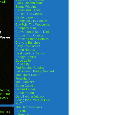
owl
Black Tail and Marz
Bunny Wiggins
Capes and Babes
e
Cat and Cat Comics
Center Lane
Champion City Comics
City Folk, The Webcomic
Company Man
Convenience Store Diet
I
Corpse Run Comics
 Power
Crooked Frame Comics
Crunchy Bunches
Dairy Boy Comics
Damn Heroes
Destroyed by Robots
Dodgy Comics
Doug Lefler
Druid City
Fart Related Comics
Fatherhood. Badly Doodled
The Flavor Razor
Frownland
The Funnicks
Game Cupid
Games Finder
George
,
Game Period
er Frat
,
Gerbil with a Jetpack
oscope
,
Giving the Devil Her Due
H.I.T.
The Hero Business
Hit Girlz
nts RSS
I, Mummy