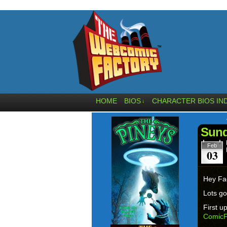
HOME
BIOS
CHARACTER BIOS IN
↓
Sund
Feb
03
Hey Fa
Lots go
First u
ComicF