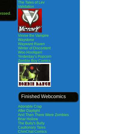
The Tales of Lev
Validation
essed.
Vinnie the Vampire
Waystone
Wayward Raven
Winter of Discontent
Woo Hooligan!
Yesterday’s Popcorn
Zombie Boy Comics
Finished Webcomics
Adorable Crap
After Daylight
And Then There Were Zombies
Briar Hollow
The Bully's Bully
Cautionary Tales
ChinChat Comics