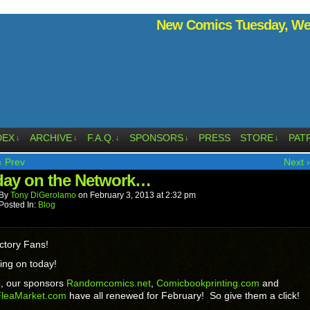
New Comics Tuesday, Wed
DEX
ARCHIVE
F.A.Q.
SPONSORS
PRESS
STORE
PAT
↓
↓
↓
↓
↓
‹ Prev
Next ›
ay on the Network…
By
Tony DiGerolamo
on
February 3, 2013
at
2:32 pm
Posted In:
Blog
ctory Fans!
ing on today!
p, our sponsors
Randomcomics.net
,
Comicbookprinting.com
and
leaMarket.com
have all renewed for February! So give them a click!