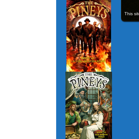
This si