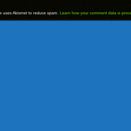
te uses Akismet to reduce spam.
Learn how your comment data is proc