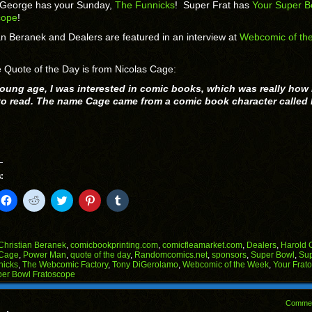
 George has your Sunday,
The Funnicks
! Super Frat has
Your Super B
cope
!
an Beranek and Dealers are featured in an interview at
Webcomic of th
 Quote of the Day is from Nicolas Cage:
young age, I was interested in comic books, which was really how 
 to read. The name Cage came from a comic book character called
:
k
Click
Click
Click
Click
Click
to
to
to
to
to
il
share
share
share
share
share
on
on
on
on
on
Facebook
Reddit
Twitter
Pinterest
Tumblr
(Opens
(Opens
(Opens
(Opens
(Opens
Christian Beranek
,
comicbookprinting.com
,
comicfleamarket.com
,
Dealers
,
Harold 
in
in
in
in
in
 Cage
,
Power Man
,
quote of the day
,
Randomcomics.net
,
sponsors
,
Super Bowl
,
Sup
end
new
new
new
new
new
nicks
,
The Webcomic Factory
,
Tony DiGerolamo
,
Webcomic of the Week
,
Your Frat
ens
window)
window)
window)
window)
window)
per Bowl Fratoscope
w
dow)
Comme