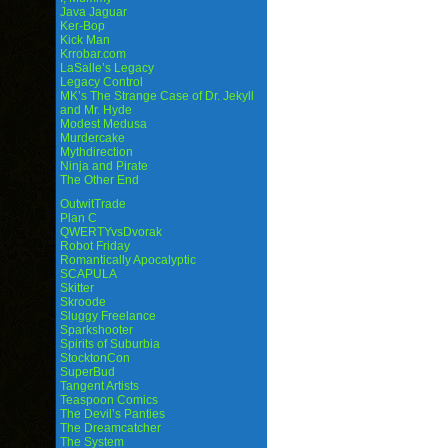
Java Jaguar
Ker-Bop
Kick Man
Krrobar.com
LaSalle’s Legacy
Legacy Control
MK’s The Strange Case of Dr. Jekyll
and Mr. Hyde
Modest Medusa
Murdercake
Mythdirection
Ninja and Pirate
The Other End
OutwitTrade
Plan C
QWERTYvsDvorak
Robot Friday
Romantically Apocalyptic
SCAPULA
Skitter
Skroode
Sluggy Freelance
Sparkshooter
Spirits of Suburbia
StocktonCon
SuperBud
Tangent Artists
Teaspoon Comics
The Devil’s Panties
The Dreamcatcher
The System