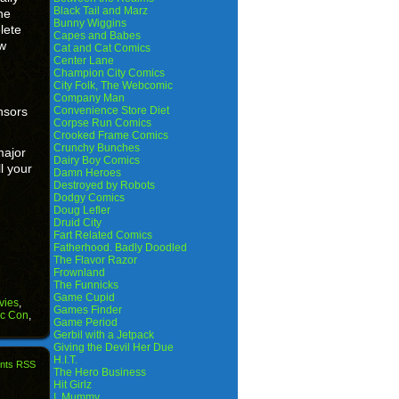
Black Tail and Marz
he
Bunny Wiggins
lete
Capes and Babes
ow
Cat and Cat Comics
Center Lane
Champion City Comics
City Folk, The Webcomic
Company Man
nsors
Convenience Store Diet
Corpse Run Comics
Crooked Frame Comics
Crunchy Bunches
major
Dairy Boy Comics
l your
Damn Heroes
Destroyed by Robots
Dodgy Comics
Doug Lefler
Druid City
Fart Related Comics
Fatherhood. Badly Doodled
The Flavor Razor
Frownland
The Funnicks
Game Cupid
vies
,
Games Finder
ic Con
,
Game Period
Gerbil with a Jetpack
Giving the Devil Her Due
H.I.T.
nts RSS
The Hero Business
Hit Girlz
I, Mummy