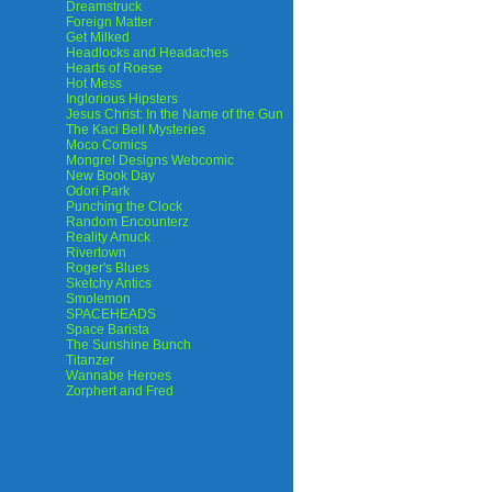
Dreamstruck
Foreign Matter
Get Milked
Headlocks and Headaches
Hearts of Roese
Hot Mess
Inglorious Hipsters
Jesus Christ: In the Name of the Gun
The Kaci Bell Mysteries
Moco Comics
Mongrel Designs Webcomic
New Book Day
Odori Park
Punching the Clock
Random Encounterz
Reality Amuck
Rivertown
Roger's Blues
Sketchy Antics
Smolemon
SPACEHEADS
Space Barista
The Sunshine Bunch
Titanzer
Wannabe Heroes
Zorphert and Fred