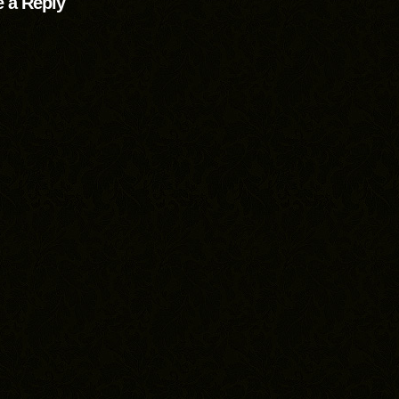
 a Reply