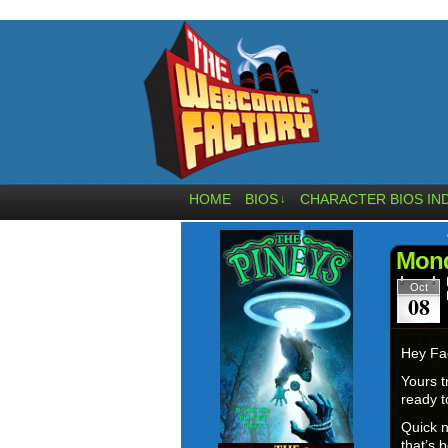
HOME
BIOS
CHARACTER BIOS IN
↓
Mond
Oct
08
Hey Fa
Yours t
ready t
Quick n
that’s 