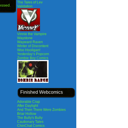
The Tales of Lev
essed.
Validation
Vinnie the Vampire
Waystone
Wayward Raven
Winter of Discontent
Woo Hooligan!
Yesterday’s Popcorn
Zombie Boy Comics
Finished Webcomics
Adorable Crap
After Daylight
And Then There Were Zombies
Briar Hollow
The Bully's Bully
Cautionary Tales
ChinChat Comics