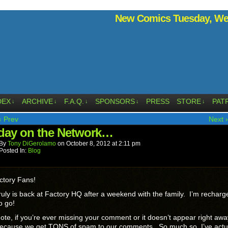
New Comics Tuesday, Wed
DEX
ARCHIVE
F.A.Q.
SPONSORS
PRESS
STORE
PAT
↓
↓
↓
↓
↓
‹ Prev
Next ›
ay on the Network…
By
Tony DiGerolamo
on
October 8, 2012
at
2:11 pm
Posted In:
Blog
ctory Fans!
ruly is back at Factory HQ after a weekend with the family. I’m rechar
o go!
ote, if you’re ever missing your comment or it doesn’t appear right awa
because we get TONS of spam to our comments. So much so, I’ve actu