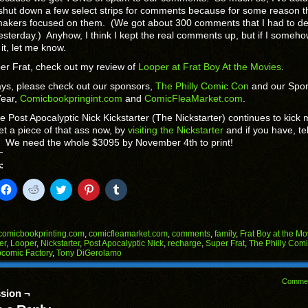
shut down a few select strips for comments because for some reason t
akers focused on them. (We got about 300 comments that I had to de
esterday.) Anyhow, I think I kept the real comments up, but if I someh
it, let me know.
r Frat, check out my review of
Looper at Frat Boy At the Movies
.
ys, please check out our sponsors,
The Philly Comic Con
and our Spo
Year,
Comicbookpringint.com
and
ComicFleaMarket.com
.
he Post Apocalyptic Nick Kickstarter (The Nickstarter) continues to kick 
t a piece of that ass now, by
visiting the Nickstarter
and if you have, tel
! We need the whole $3095 by November 4th to print!
:
k
Click
Click
Click
Click
Click
to
to
to
to
to
il
share
share
share
share
share
on
on
on
on
on
Facebook
Reddit
Twitter
Pinterest
Tumblr
(Opens
(Opens
(Opens
(Opens
(Opens
comicbookprinting.com
,
comicfleamarket.com
,
comments
,
family
,
Frat Boy at the Mo
in
in
in
in
in
er
,
Looper
,
Nickstarter
,
Post Apocalyptic Nick
,
recharge
,
Super Frat
,
The Philly Com
end
new
new
new
new
new
comic Factory
,
Tony DiGerolamo
ens
window)
window)
window)
window)
window)
w
Comme
dow)
sion ¬