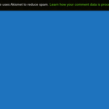
te uses Akismet to reduce spam.
Learn how your comment data is proc