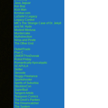
Java Jaguar
Ker-Bop
Kick Man
Krrobar.com
LaSalle’s Legacy
Legacy Control
MK’s The Strange Case of Dr. Jekyll
and Mr. Hyde
Modest Medusa
Murdercake
Mythdirection
Ninja and Pirate
The Other End
OutwitTrade
Plan C
QWERTYvsDvorak
Robot Friday
Romantically Apocalyptic
SCAPULA
Skitter
Skroode
Sluggy Freelance
Sparkshooter
Spirits of Suburbia
StocktonCon
SuperBud
Tangent Artists
Teaspoon Comics
The Devil’s Panties
The Dreamcatcher
The System