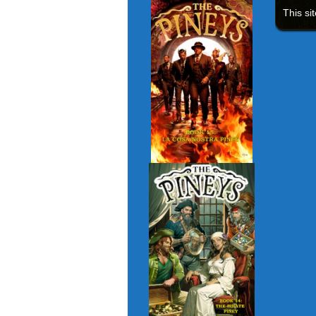
This si