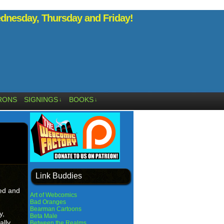
nesday, Thursday and Friday!
RONS
SIGNINGS
BOOKS
↓
↓
Link Buddies
ged and
Art of Webcomics
Bad Oranges
Bearman Cartoons
y,
Beta Male
ally
Between the Realms