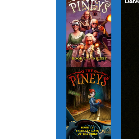
Leave