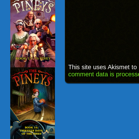
This site uses Akismet t
comment data is process