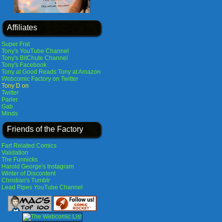
Affiliates
Super Frat
Tony's YouTube Channel
Tony's BitChute Channel
Tony's Facebook
Tony at Good Reads
Tony at Amazon
Webcomic Factory on Twitter
Tony D on
Twitter
Parler
Gab
Minds
Friends of the Factory
Fart Related Comics
Validation
The Funnicks
Harold George's Instagram
Winter of Discontent
Christian's Tumblr
Lead Pipes YouTube Channel