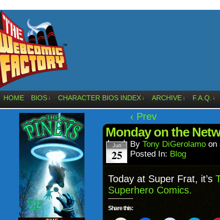
HOME
BIOS
CHARACTER BIOS INDEX
ARCHIVE
F.A.Q.
↓
↓
↓
↓
‹ Prev
Monday on the Net
By
Tony DiGerolamo
on
Jun
25
Posted In:
Blog
Today at Super Frat, it’s
T
Superhero Comics.
Share this: