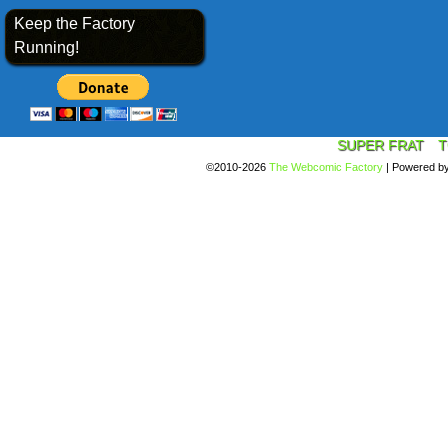
Keep the Factory
Running!
SUPER FRAT
T
©2010-2026
The Webcomic Factory
|
Powered b