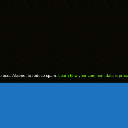
te uses Akismet to reduce spam.
Learn how your comment data is proc