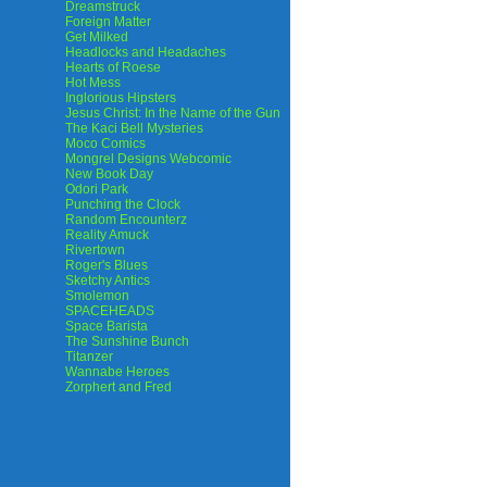
Dreamstruck
Foreign Matter
Get Milked
Headlocks and Headaches
Hearts of Roese
Hot Mess
Inglorious Hipsters
Jesus Christ: In the Name of the Gun
The Kaci Bell Mysteries
Moco Comics
Mongrel Designs Webcomic
New Book Day
Odori Park
Punching the Clock
Random Encounterz
Reality Amuck
Rivertown
Roger's Blues
Sketchy Antics
Smolemon
SPACEHEADS
Space Barista
The Sunshine Bunch
Titanzer
Wannabe Heroes
Zorphert and Fred