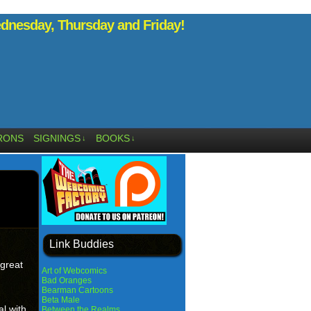
nesday, Thursday and Friday!
RONS
SIGNINGS
BOOKS
↓
↓
Link Buddies
 great
Art of Webcomics
Bad Oranges
Bearman Cartoons
Beta Male
l with
Between the Realms