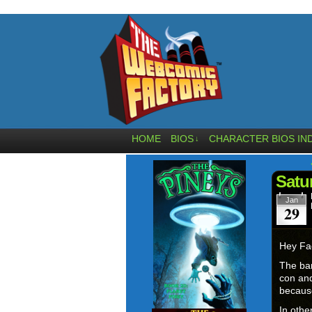
HOME
BIOS
CHARACTER BIOS IN
↓
Satu
Jan
29
Hey Fa
The bann
con and
becaus
In othe