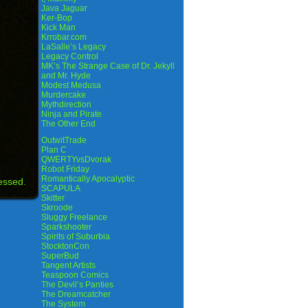
Java Jaguar
Ker-Bop
Kick Man
Krrobar.com
LaSalle’s Legacy
Legacy Control
MK’s The Strange Case of Dr. Jekyll
and Mr. Hyde
Modest Medusa
Murdercake
Mythdirection
Ninja and Pirate
The Other End
OutwitTrade
Plan C
QWERTYvsDvorak
Robot Friday
Romantically Apocalyptic
essed.
SCAPULA
Skitter
Skroode
Sluggy Freelance
Sparkshooter
Spirits of Suburbia
StocktonCon
SuperBud
Tangent Artists
Teaspoon Comics
The Devil’s Panties
The Dreamcatcher
The System