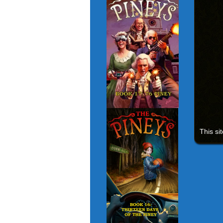
This si