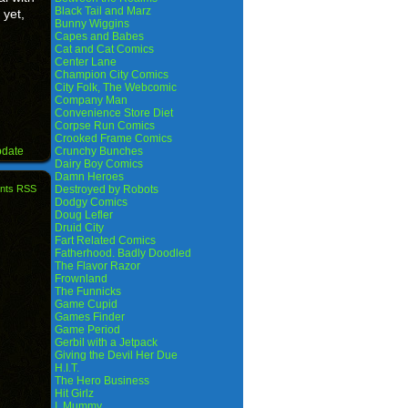
Black Tail and Marz
 yet,
Bunny Wiggins
Capes and Babes
Cat and Cat Comics
Center Lane
Champion City Comics
City Folk, The Webcomic
Company Man
Convenience Store Diet
Corpse Run Comics
Crooked Frame Comics
pdate
Crunchy Bunches
Dairy Boy Comics
Damn Heroes
nts RSS
Destroyed by Robots
Dodgy Comics
Doug Lefler
Druid City
Fart Related Comics
Fatherhood. Badly Doodled
The Flavor Razor
Frownland
The Funnicks
Game Cupid
Games Finder
Game Period
Gerbil with a Jetpack
Giving the Devil Her Due
H.I.T.
The Hero Business
Hit Girlz
I, Mummy