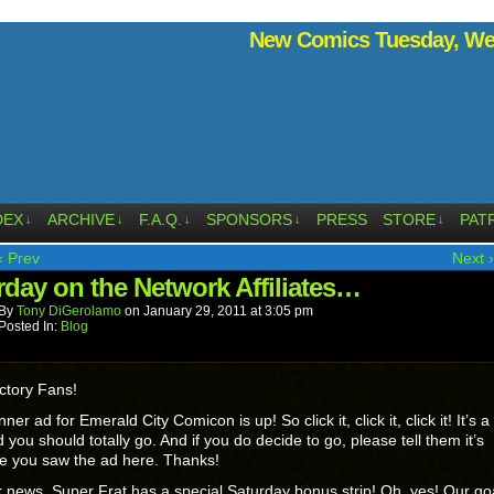
New Comics Tuesday, Wed
DEX
ARCHIVE
F.A.Q.
SPONSORS
PRESS
STORE
PAT
↓
↓
↓
↓
↓
‹ Prev
Next ›
rday on the Network Affiliates…
By
Tony DiGerolamo
on
January 29, 2011
at
3:05 pm
Posted In:
Blog
ctory Fans!
er ad for Emerald City Comicon is up! So click it, click it, click it! It’s a
 you should totally go. And if you do decide to go, please tell them it’s
e you saw the ad here. Thanks!
r news, Super Frat has a special Saturday bonus strip! Oh, yes! Our goa