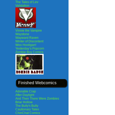
The Tales of Lev
Validation
Vinnie the Vampire
Waystone
Wayward Raven
Winter of Discontent
Woo Hooligan!
Yesterday’s Popcorn
Zombie Boy Comics
Finished Webcomics
Adorable Crap
After Daylight
And Then There Were Zombies
Briar Hollow
The Bully's Bully
Cautionary Tales
ChinChat Comics