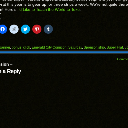
rat this year is to gear up for three strips a week. We’re not quite there
on! Here’s
I’d Like to Teach the World to Toke
.
:
k
Click
Click
Click
Click
Click
to
to
to
to
to
il
share
share
share
share
share
on
on
on
on
on
Facebook
Reddit
Twitter
Pinterest
Tumblr
(Opens
(Opens
(Opens
(Opens
(Opens
banner
,
bonus
,
click
,
Emerald City Comicon
,
Saturday
,
Sponsor
,
strip
,
Super Frat
,
u
in
in
in
in
in
end
new
new
new
new
new
ens
window)
window)
window)
window)
window)
Comme
sion ¬
w
dow)
 a Reply