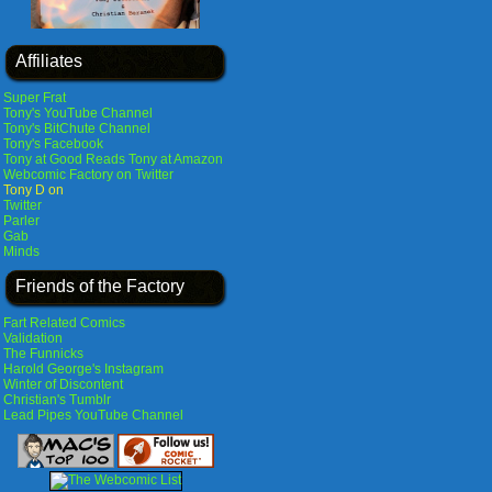
Affiliates
Super Frat
Tony's YouTube Channel
Tony's BitChute Channel
Tony's Facebook
Tony at Good Reads
Tony at Amazon
Webcomic Factory on Twitter
Tony D on
Twitter
Parler
Gab
Minds
Friends of the Factory
Fart Related Comics
Validation
The Funnicks
Harold George's Instagram
Winter of Discontent
Christian's Tumblr
Lead Pipes YouTube Channel