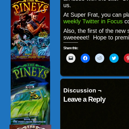
us.
At Super Frat, you can p
weekly Twitter in Focus
c
Also, the first of the new
sweeeeet! Hope to premie
Share this:
Click
Click
Click
Click
to
to
to
to
email
share
share
share
a
on
on
on
link
Facebook
Reddit
Twitter
to
(Opens
(Opens
(Opens
a
in
in
in
friend
new
new
new
(Opens
window)
window)
windo
Discussion ¬
in
new
Leave a Reply
window)