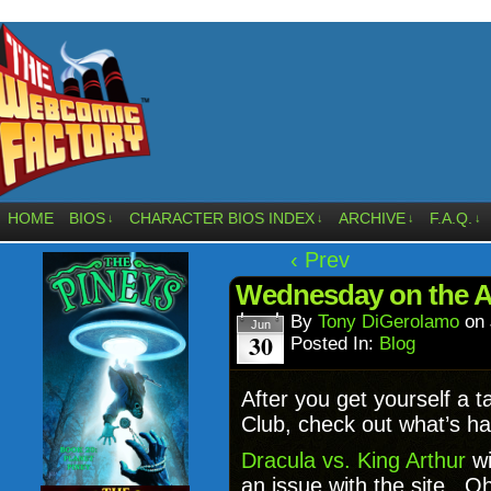
HOME
BIOS
CHARACTER BIOS INDEX
ARCHIVE
F.A.Q.
↓
↓
↓
↓
‹ Prev
Wednesday on the Af
By
Tony DiGerolamo
on
Jun
30
Posted In:
Blog
After you get yourself a 
Club, check out what’s ha
Dracula vs. King Arthur
wi
an issue with the site. O