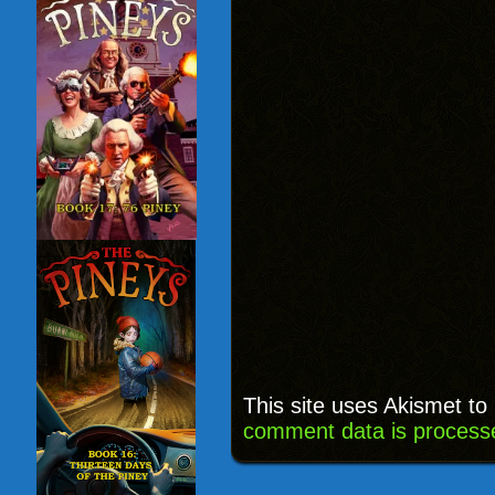
This site uses Akismet t
comment data is process