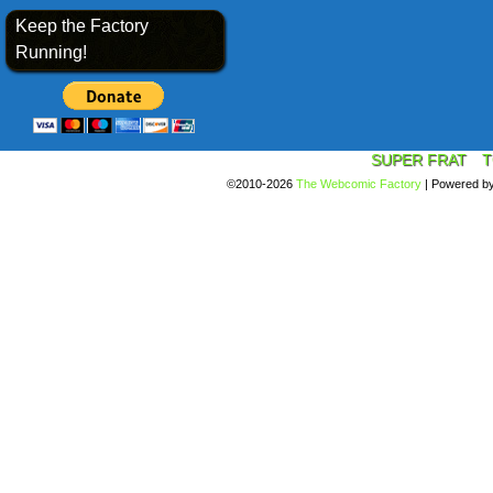
Keep the Factory
Running!
SUPER FRAT
T
©2010-2026
The Webcomic Factory
|
Powered b