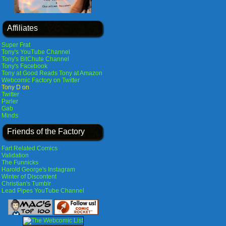
Affiliates
Super Frat
Tony's YouTube Channel
Tony's BitChute Channel
Tony's Facebook
Tony at Good Reads
Tony at Amazon
Webcomic Factory on Twitter
Tony D on
Twitter
Parler
Gab
Minds
Friends of the Factory
Fart Related Comics
Validation
The Funnicks
Harold George's Instagram
Winter of Discontent
Christian's Tumblr
Lead Pipes YouTube Channel