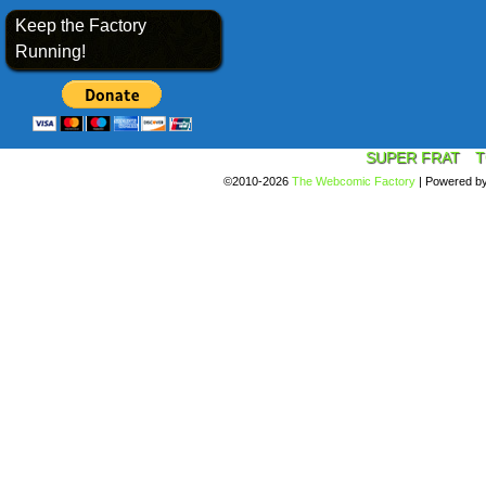
Keep the Factory
Running!
SUPER FRAT
T
©2010-2026
The Webcomic Factory
|
Powered b