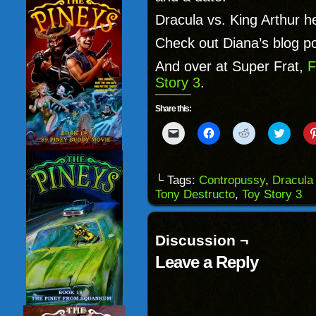
Dracula vs. King Arthur h
Check out Diana’s blog p
And over at Super Frat,
F
Story 3
.
Share this:
Click
Click
Click
Click
to
to
to
to
email
share
share
share
a
on
on
on
link
Facebook
Reddit
Twitter
to
(Opens
(Opens
(Opens
└ Tags:
Contropussy
,
Dracula 
a
in
in
in
Tony Destructo
,
Toy Story 3
friend
new
new
new
(Opens
window)
window)
windo
in
new
window)
Discussion ¬
Leave a Reply