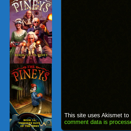
This site uses Akismet t
comment data is process