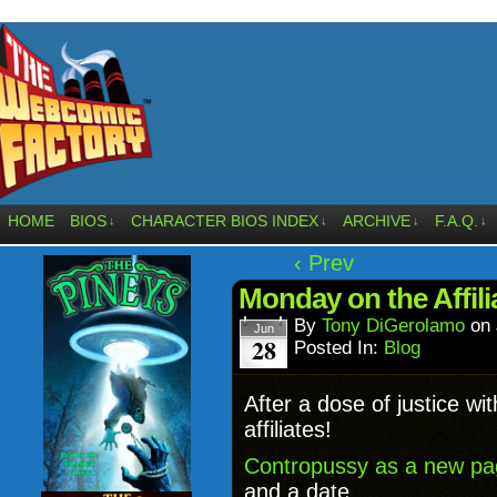
HOME
BIOS
CHARACTER BIOS INDEX
ARCHIVE
F.A.Q.
↓
↓
↓
↓
‹ Prev
Monday on the Affil
By
Tony DiGerolamo
on
Jun
28
Posted In:
Blog
After a dose of justice wi
affiliates!
Contropussy as a new p
and a date.