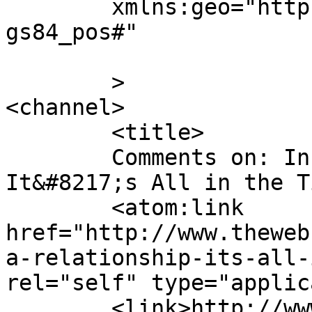
	xmlns:geo="http://www.w3.org/2003/01/geo/w
gs84_pos#"

	>

<channel>

	<title>

	Comments on: In A Relationship:  
It&#8217;s All in the Timing	</
	<atom:link 
href="http://www.theweb
a-relationship-its-all-
rel="self" type="applic
	<link>http://www.thewebcomicfactory.com/co