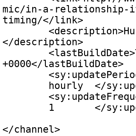
mic/in-a-relationship-i
timing/</link>

	<description>Hub of Quality Webcomics!
</description>

	<lastBuildDate>Tue, 08 Apr 2014 00:52:36 
+0000</lastBuildDate>

	<sy:updatePeriod>

	hourly	</sy:updatePeriod>

	<sy:updateFrequency>

	1	</sy:updateFrequency>

</channel>
