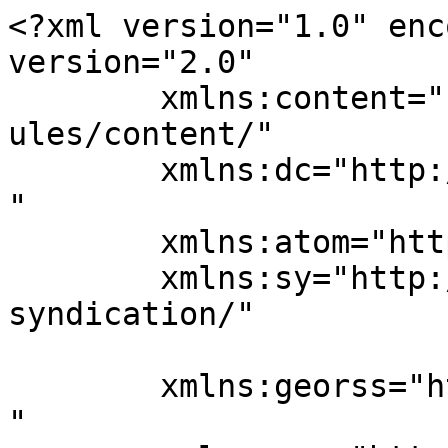
<?xml version="1.0" enc
version="2.0"

	xmlns:content="http://purl.org/rss/1.0/mod
ules/content/"

	xmlns:dc="http://purl.org/dc/elements/1.1/
"

	xmlns:atom="http://www.w3.org/2005/Atom"

	xmlns:sy="http://purl.org/rss/1.0/modules/
syndication/"

	xmlns:georss="http://www.georss.org/georss
"
