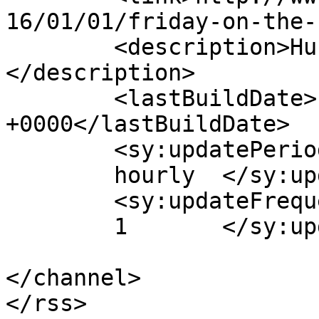
16/01/01/friday-on-the-
	<description>Hub of Quality Webcomics!
</description>

	<lastBuildDate>Fri, 01 Jan 2016 17:48:36 
+0000</lastBuildDate>

	<sy:updatePeriod>

	hourly	</sy:updatePeriod>

	<sy:updateFrequency>

	1	</sy:updateFrequency>

</channel>
