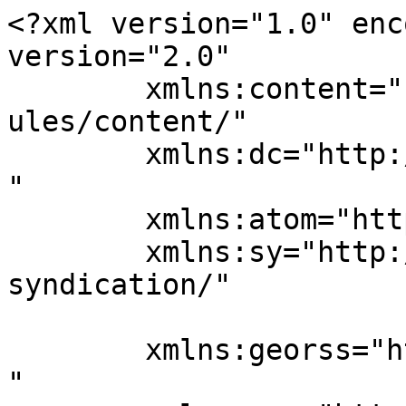
<?xml version="1.0" enc
version="2.0"

	xmlns:content="http://purl.org/rss/1.0/mod
ules/content/"

	xmlns:dc="http://purl.org/dc/elements/1.1/
"

	xmlns:atom="http://www.w3.org/2005/Atom"

	xmlns:sy="http://purl.org/rss/1.0/modules/
syndication/"

	xmlns:georss="http://www.georss.org/georss
"
