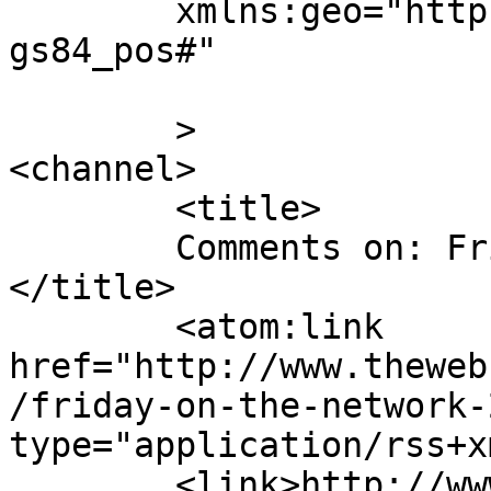
	xmlns:geo="http://www.w3.org/2003/01/geo/w
gs84_pos#"

	>

<channel>

	<title>

	Comments on: Friday on the Network:  2016	
</title>

	<atom:link 
href="http://www.theweb
/friday-on-the-network-
type="application/rss+x
	<link>http://www.thewebcomicfactory.com/20