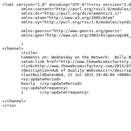
<?xml version="1.0" encoding="UTF-8"?><rss version="2.0
	xmlns:content="http://purl.org/rss/1.0/modules/content/"

	xmlns:dc="http://purl.org/dc/elements/1.1/"

	xmlns:atom="http://www.w3.org/2005/Atom"

	xmlns:sy="http://purl.org/rss/1.0/modules/syndication/"

	xmlns:georss="http://www.georss.org/georss"

	xmlns:geo="http://www.w3.org/2003/01/geo/wgs84_pos#"

	>

<channel>

	<title>

	Comments on: Wednesday on the Network:  Bully-Bully	</title>

	<atom:link href="http://www.thewebcomicfactory.com/2015/07/22/wednesday-on-the-network-bully-bully/feed/" rel="self" type="application/rss+xml" />

	<link>http://www.thewebcomicfactory.com/2015/07/22/wednesday-on-the-network-bully-bully/</link>

	<description>Hub of Quality Webcomics!</description>

	<lastBuildDate>Wed, 22 Jul 2015 19:40:04 +0000</lastBuildDate>

	<sy:updatePeriod>

	hourly	</sy:updatePeriod>

	<sy:updateFrequency>

	1	</sy:updateFrequency>

</channel>
