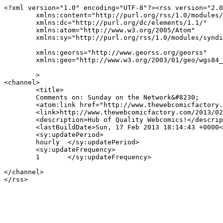
<?xml version="1.0" encoding="UTF-8"?><rss version="2.0
	xmlns:content="http://purl.org/rss/1.0/modules/content/"

	xmlns:dc="http://purl.org/dc/elements/1.1/"

	xmlns:atom="http://www.w3.org/2005/Atom"

	xmlns:sy="http://purl.org/rss/1.0/modules/syndication/"

	xmlns:georss="http://www.georss.org/georss"

	xmlns:geo="http://www.w3.org/2003/01/geo/wgs84_pos#"

	>

<channel>

	<title>

	Comments on: Sunday on the Network&#8230;	</title>

	<atom:link href="http://www.thewebcomicfactory.com/2013/02/17/sunday-on-the-network-70/feed/" rel="self" type="application/rss+xml" />

	<link>http://www.thewebcomicfactory.com/2013/02/17/sunday-on-the-network-70/</link>

	<description>Hub of Quality Webcomics!</description>

	<lastBuildDate>Sun, 17 Feb 2013 18:14:43 +0000</lastBuildDate>

	<sy:updatePeriod>

	hourly	</sy:updatePeriod>

	<sy:updateFrequency>

	1	</sy:updateFrequency>

</channel>
