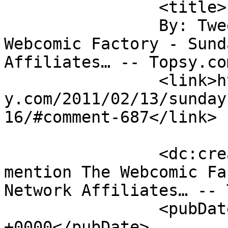
		<title>

		By: Tweets that mention The 
Webcomic Factory - Sund
Affiliates… -- Topsy.com		</title
		<link>http://www.thewebcomicfactor
y.com/2011/02/13/sunday
16/#comment-687</link>

		<dc:creator><![CDATA[Tweets that 
mention The Webcomic Fa
Network Affiliates… -- 
		<pubDate>Mon, 14 Feb 2011 14:28:02 
+0000</pubDate>
