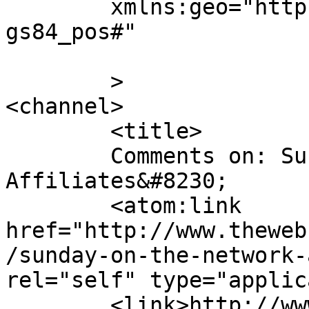
	xmlns:geo="http://www.w3.org/2003/01/geo/w
gs84_pos#"

	>

<channel>

	<title>

	Comments on: Sunday on the Network 
Affiliates&#8230;	</title>

	<atom:link 
href="http://www.theweb
/sunday-on-the-network-
rel="self" type="applic
	<link>http://www.thewebcomicfactory.com/20