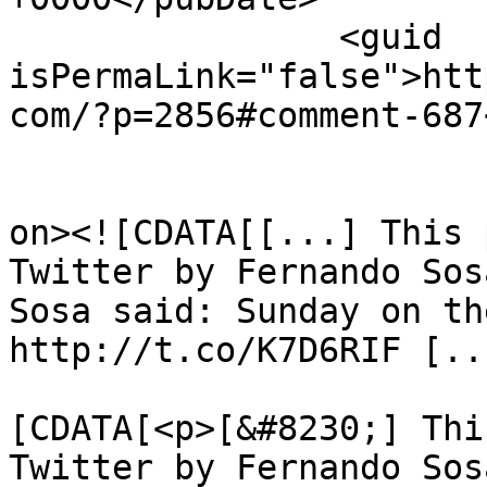
		<guid 
isPermaLink="false">htt
com/?p=2856#comment-687
					<de
on><![CDATA[[...] This 
Twitter by Fernando Sos
Sosa said: Sunday on th
http://t.co/K7D6RIF [..
			<content:encoded><
[CDATA[<p>[&#8230;] Thi
Twitter by Fernando Sos