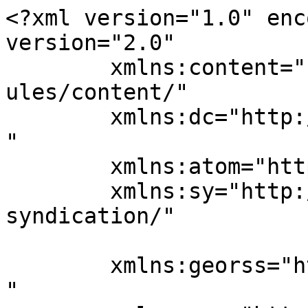
<?xml version="1.0" enc
version="2.0"

	xmlns:content="http://purl.org/rss/1.0/mod
ules/content/"

	xmlns:dc="http://purl.org/dc/elements/1.1/
"

	xmlns:atom="http://www.w3.org/2005/Atom"

	xmlns:sy="http://purl.org/rss/1.0/modules/
syndication/"

	xmlns:georss="http://www.georss.org/georss
"
