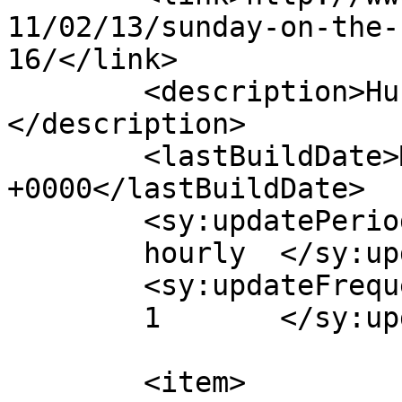
11/02/13/sunday-on-the-
16/</link>

	<description>Hub of Quality Webcomics!
</description>

	<lastBuildDate>Mon, 14 Feb 2011 14:28:02 
+0000</lastBuildDate>

	<sy:updatePeriod>

	hourly	</sy:updatePeriod>

	<sy:updateFrequency>

	1	</sy:updateFrequency>

	<item>
