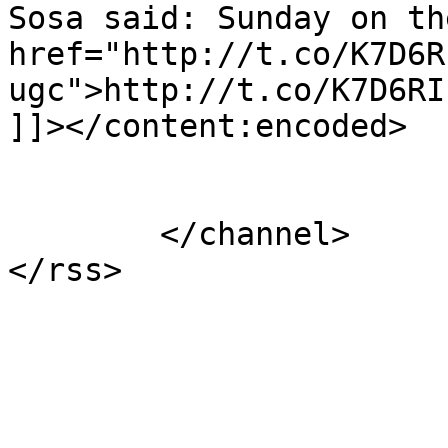
Sosa said: Sunday on th
href="http://t.co/K7D6R
ugc">http://t.co/K7D6RI
]]></content:encoded>

			</item>
	</channel>
