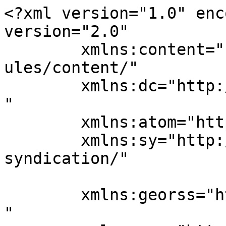
<?xml version="1.0" enc
version="2.0"

	xmlns:content="http://purl.org/rss/1.0/mod
ules/content/"

	xmlns:dc="http://purl.org/dc/elements/1.1/
"

	xmlns:atom="http://www.w3.org/2005/Atom"

	xmlns:sy="http://purl.org/rss/1.0/modules/
syndication/"

	xmlns:georss="http://www.georss.org/georss
"
