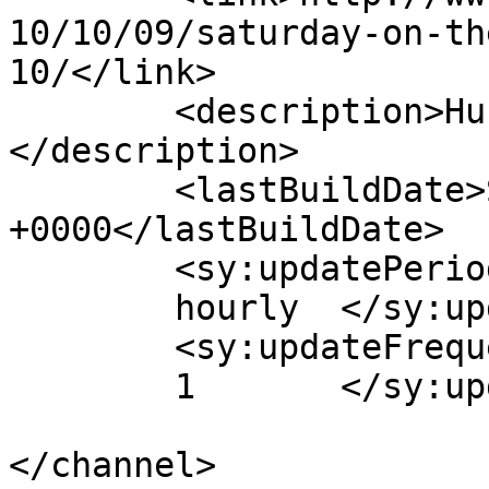
10/10/09/saturday-on-th
10/</link>

	<description>Hub of Quality Webcomics!
</description>

	<lastBuildDate>Sat, 09 Oct 2010 21:00:15 
+0000</lastBuildDate>

	<sy:updatePeriod>

	hourly	</sy:updatePeriod>

	<sy:updateFrequency>

	1	</sy:updateFrequency>

</channel>
