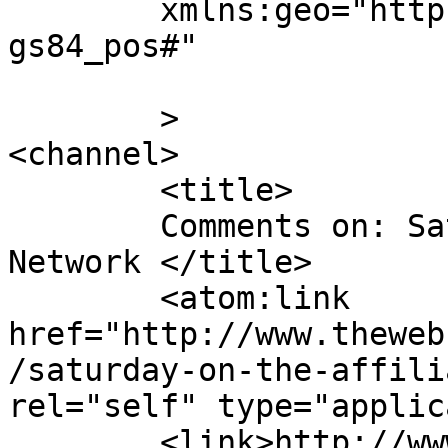
	xmlns:geo="http://www.w3.org/2003/01/geo/w
gs84_pos#"

	>

<channel>

	<title>

	Comments on: Saturday on the Affiliate 
Network	</title>

	<atom:link 
href="http://www.theweb
/saturday-on-the-affili
rel="self" type="applic
	<link>http://www.thewebcomicfactory.com/20